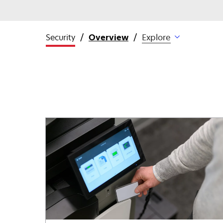
Security
Overview
Explore