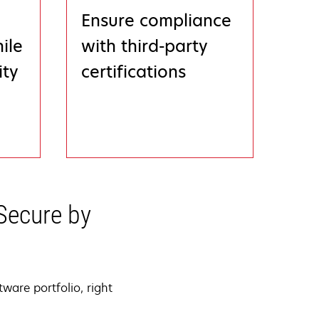
Ensure compliance
ile
with third-party
ity
certifications
Secure by
ware portfolio, right