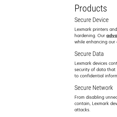
Products
Secure Device
Lexmark printers and
hardening. Our
adva
while enhancing our 
Secure Data
Lexmark devices cont
security of data that
to confidential infor
Secure Network
From disabling unnec
contain, Lexmark dev
attacks.