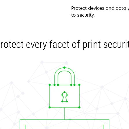
Protect devices and data
to security.
rotect every facet of print securi