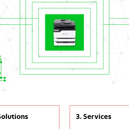
Solutions
3. Services