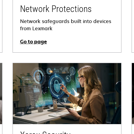
Network Protections
Network safeguards built into devices
from Lexmark
Go to page