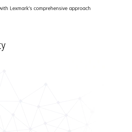
 with Lexmark's comprehensive approach
ty