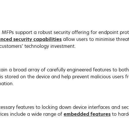
 MFPs support a robust security offering for endpoint pro
nced security capabilities
allow users to minimise threat
customers’ technology investment.
ain a broad array of carefully engineered features to bot
 is stored on the device and help prevent malicious users 
mation.
essary features to locking down device interfaces and sec
ices include a wide range of
embedded features
to hard