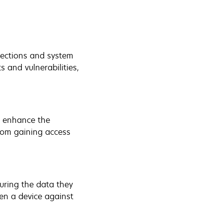
tections and system
s and vulnerabilities,
h enhance the
from gaining access
uring the data they
en a device against