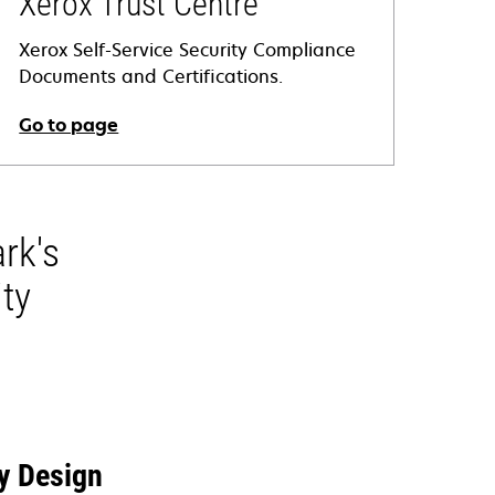
Xerox Trust Centre
Xerox Self-Service Security Compliance
Documents and Certifications.
Go to page
opens
n
a
rk's
new
tab
ty
y Design