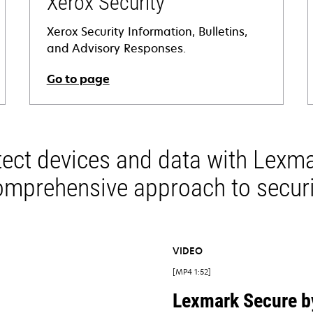
Xerox Security
Xerox Security Information, Bulletins,
and Advisory Responses.
Go to page
opens
in
i
a
tect devices and data with Lexma
new
tab
omprehensive approach to securi
VIDEO
MP4 1:52
Lexmark Secure b