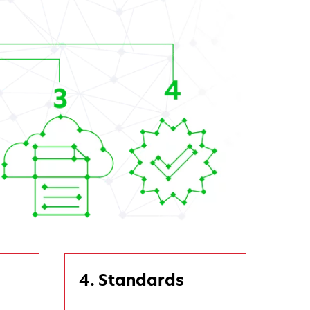
4. Standards