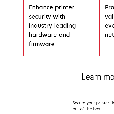
Enhance printer
Pro
security with
val
industry-leading
eve
hardware and
ne
firmware
Learn mo
Secure your printer f
out of the box.