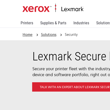
Printers
Supplies & Parts
Industries
Solution
Home
Solutions
Security
Lexmark Secure 
Secure your printer fleet with the indust
device and software portfolio, right out o
TALK WITH AN EXPERT ABOUT LEXMARK SECUR