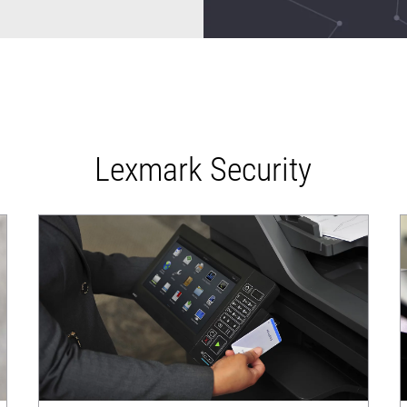
Lexmark Security