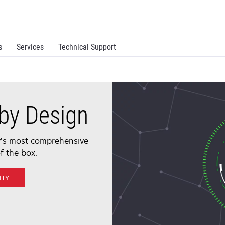
s
Services
Technical Support
by Design
ry’s most comprehensive
f the box.
ITY