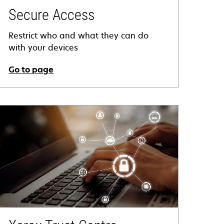
Secure Access
Restrict who and what they can do
with your devices
Go to page