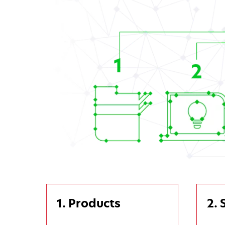
1. Products
2. 