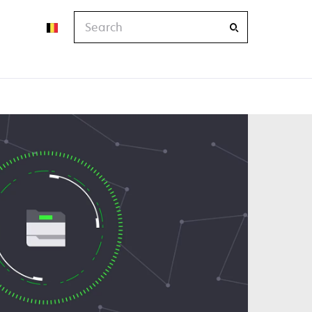
Search