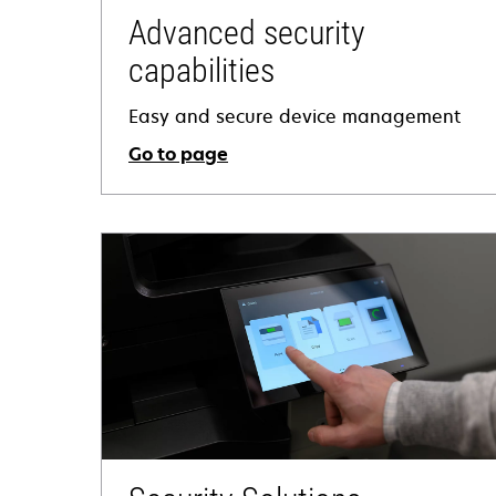
Advanced security
capabilities
Easy and secure device management
Go to page