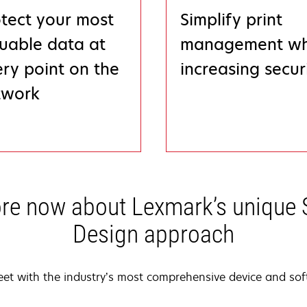
tect your most
Simplify print
uable data at
management wh
ry point on the
increasing secur
twork
re now about Lexmark’s unique 
Design approach
leet with the industry’s most comprehensive device and soft