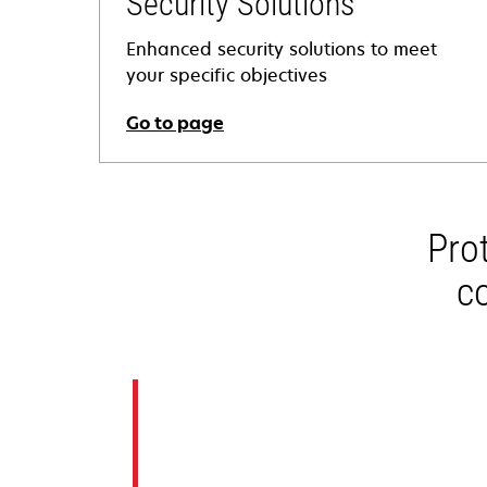
Security Solutions
Enhanced security solutions to meet
your specific objectives
Go to page
Pro
c