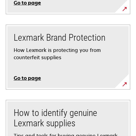
Go to page
Lexmark Brand Protection
How Lexmark is protecting you from
counterfeit supplies
Go to page
How to identify genuine
Lexmark supplies
Tips and tools for buying genuine Lexmark