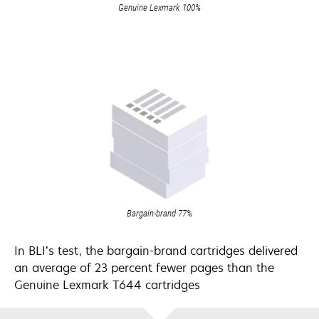
Genuine Lexmark 100%
Bargain-brand 77%
In BLI’s test, the bargain-brand cartridges delivered
an average of 23 percent fewer pages than the
Genuine Lexmark T644 cartridges