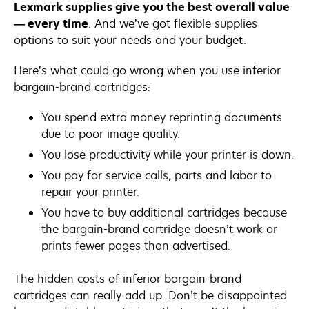
Lexmark supplies give you the best overall value
— every time
. And we’ve got flexible supplies
options to suit your needs and your budget.
Here’s what could go wrong when you use inferior
bargain-brand cartridges:
You spend extra money reprinting documents
due to poor image quality.
You lose productivity while your printer is down.
You pay for service calls, parts and labor to
repair your printer.
You have to buy additional cartridges because
the bargain-brand cartridge doesn’t work or
prints fewer pages than advertised.
The hidden costs of inferior bargain-brand
cartridges can really add up. Don’t be disappointed