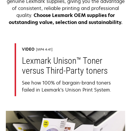
genuine Lexmark supplies, giving you the advantage
of consistent, reliable printing and professional
quality.
Choose Lexmark OEM supplies for
outstanding value, selection and sustainability.
VIDEO
MP4 4:41
Lexmark Unison™ Toner
versus Third-Party toners
See how 100% of bargain-brand toners
failed in Lexmark's Unison Print System.