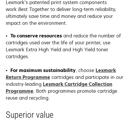
Lexmark’s patented print system components
work
Best Together
to deliver long-term reliability,
ultimately save time and money and reduce your
impact on the environment.
•
To conserve resources
and reduce the number of
cartridges used over the life of your printer, use
Lexmark Extra High Yield and High Yield toner
cartridges.
•
For maximum sustainability
, choose
Lexmark
Return Programme
cartridges and participate in our
industry-leading
Lexmark Cartridge Collection
Programme
. Both programmes promote cartridge
reuse and recycling.
Superior value