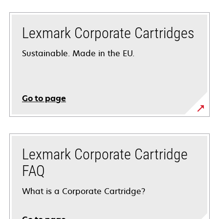
Lexmark Corporate Cartridges
Sustainable. Made in the EU.
Go to page
Lexmark Corporate Cartridge
FAQ
What is a Corporate Cartridge?