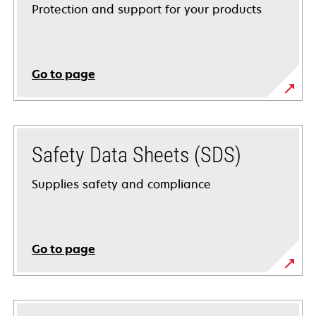
Protection and support for your products
Go to page
Safety Data Sheets (SDS)
Supplies safety and compliance
Go to page