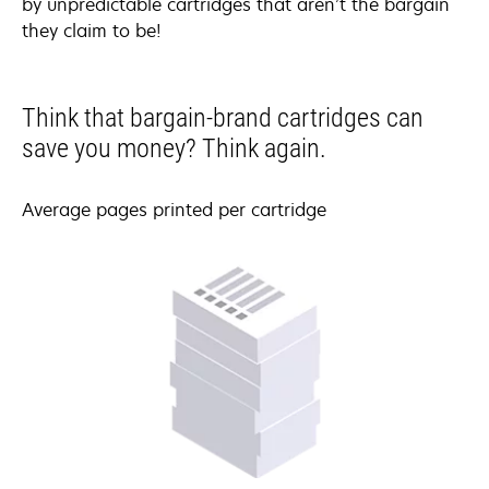
by unpredictable cartridges that aren’t the bargain
they claim to be!
Think that bargain-brand cartridges can
save you money? Think again.
Average pages printed per cartridge