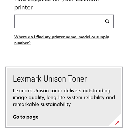
printer
Find
my
supplies
Where do I find my printer name, model or supply
number?
Lexmark Unison Toner
Lexmark Unison toner delivers outstanding
image quality, long-life system reliability and
remarkable sustainability.
Go to page