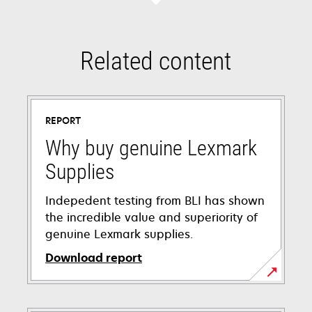
Related content
REPORT
Why buy genuine Lexmark
Supplies
Indepedent testing from BLI has shown
the incredible value and superiority of
genuine Lexmark supplies.
Download report
opens
in