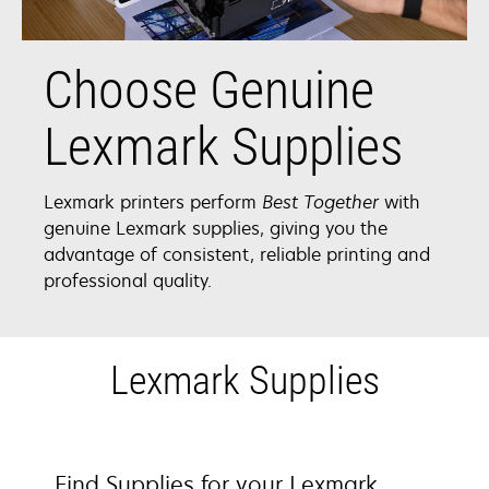
Choose Genuine
Lexmark Supplies
Lexmark printers perform
Best Together
with
genuine Lexmark supplies, giving you the
advantage of consistent, reliable printing and
professional quality.
Lexmark Supplies
Find Supplies for your Lexmark