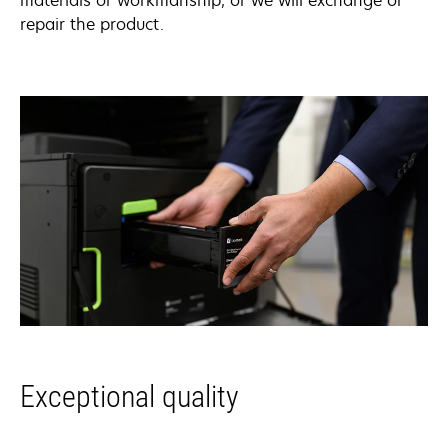
materials or workmanship, or we will exchange or
repair the product.
Exceptional quality