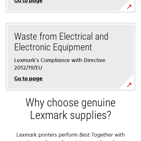
Go to page
Waste from Electrical and
Electronic Equipment
Lexmark’s Compliance with Directive
2012/19/EU
Go to page
Why choose genuine
Lexmark supplies?
Lexmark printers perform
Best Together
with