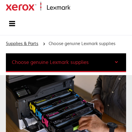
Home
Supplies & Parts
Choose genuine Lexmark supplies
Choose genuine Lexmark supplies