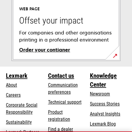
a
WEB PAGE
new
tab
Offset your impact
For companies and other organisations
printing in a professional environment
Order your contianer
opens
in
Lexmark
Contact us
Knowledge
a
new
Center
About
Communication
tab
preferences
Newsroom
Careers
opens
Technical support
Success Stories
Corporate Social
in
opens
Responsibility
Product
Analyst Insights
a
in
registration
Sustainability
new
Lexmark Blog
a
Find a dealer
tab