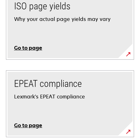
ISO page yields
Why your actual page yields may vary
Go to page
EPEAT compliance
Lexmark's EPEAT compliance
Go to page