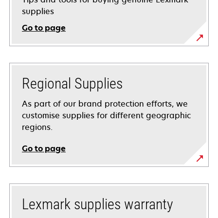
supplies
Go to page
Regional Supplies
As part of our brand protection efforts, we
customise supplies for different geographic
regions.
Go to page
Lexmark supplies warranty