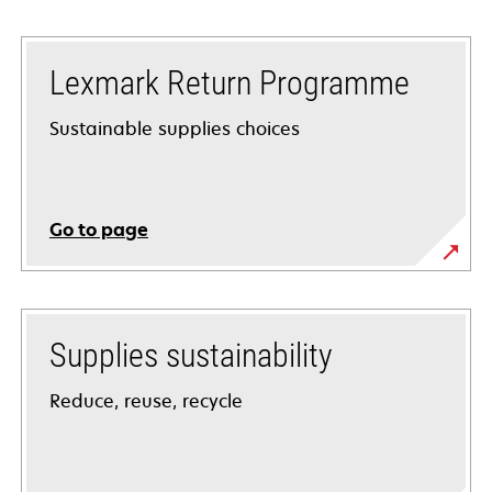
Lexmark Return Programme
Sustainable supplies choices
Go to page
Supplies sustainability
Reduce, reuse, recycle