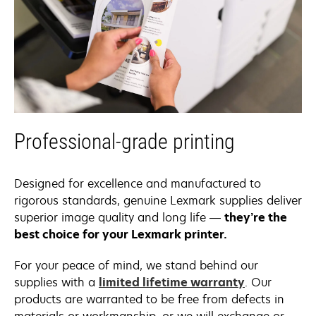
Professional-grade printing
Designed for excellence and manufactured to
rigorous standards, genuine Lexmark supplies deliver
superior image quality and long life —
they’re the
best choice for your Lexmark printer.
For your peace of mind, we stand behind our
supplies with a
limited lifetime warranty
. Our
products are warranted to be free from defects in