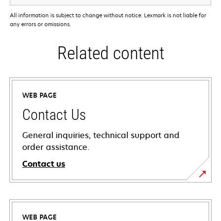
All information is subject to change without notice. Lexmark is not liable for
any errors or omissions.
Related content
WEB PAGE
Contact Us
General inquiries, technical support and
order assistance.
Contact us
WEB PAGE