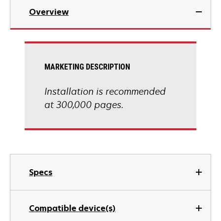
Overview
MARKETING DESCRIPTION
Installation is recommended
at 300,000 pages.
Specs
Compatible device(s)