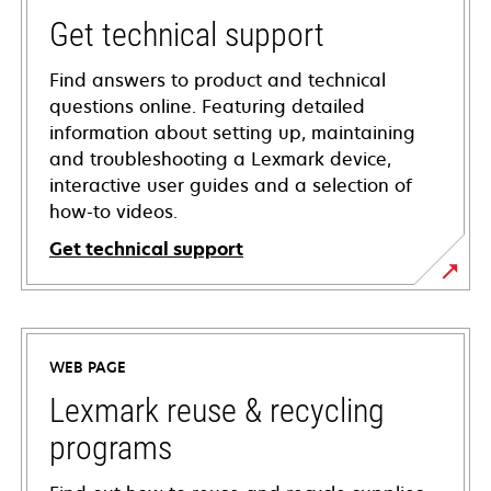
Get technical support
Find answers to product and technical
questions online. Featuring detailed
information about setting up, maintaining
and troubleshooting a Lexmark device,
interactive user guides and a selection of
how-to videos.
Get technical support
opens
in
a
WEB PAGE
new
tab
Lexmark reuse & recycling
programs