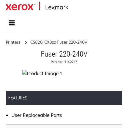
Home
Printers
CS820, CX8xx Fuser 220-240V
Fuser 220-240V
Part no.: 41X0247
FEATURES
User Replaceable Parts