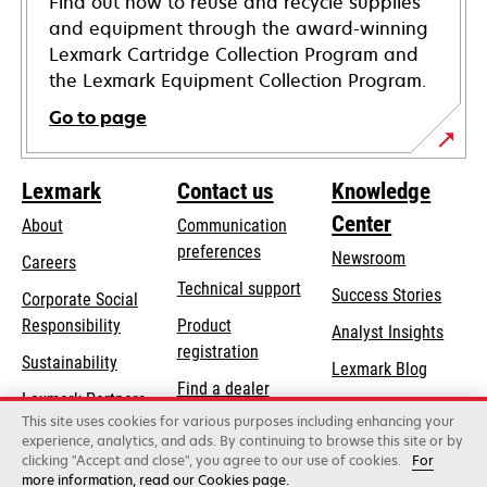
Find out how to reuse and recycle supplies
and equipment through the award-winning
Lexmark Cartridge Collection Program and
the Lexmark Equipment Collection Program.
Go to page
Lexmark
Contact us
Knowledge
Center
About
Communication
preferences
Newsroom
Careers
opens
Technical support
Success Stories
Corporate Social
in
opens
Responsibility
Product
Analyst Insights
a
in
registration
Sustainability
new
Lexmark Blog
a
Find a dealer
tab
Lexmark Partners
new
This site uses cookies for various purposes including enhancing your
List of wholesalers
tab
experience, analytics, and ads. By continuing to browse this site or by
clicking "Accept and close", you agree to our use of cookies.
For
more information, read our Cookies page.