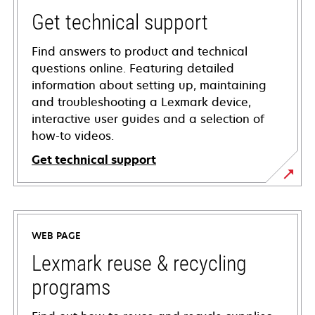
Get technical support
Find answers to product and technical
questions online. Featuring detailed
information about setting up, maintaining
and troubleshooting a Lexmark device,
interactive user guides and a selection of
how-to videos.
Get technical support
opens
in
a
WEB PAGE
new
tab
Lexmark reuse & recycling
programs