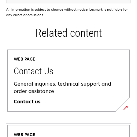
All information is subject to change without notice. Lexmark is not liable for
any errors or omissions.
Related content
WEB PAGE
Contact Us
General inquiries, technical support and
order assistance.
Contact us
WEB PAGE