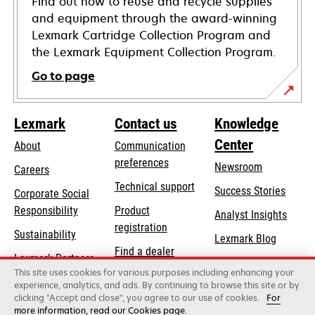
Find out how to reuse and recycle supplies
and equipment through the award-winning
Lexmark Cartridge Collection Program and
the Lexmark Equipment Collection Program.
Go to page
Lexmark
Contact us
Knowledge
Center
About
Communication
preferences
Newsroom
Careers
opens
Technical support
Success Stories
Corporate Social
in
opens
Responsibility
Product
Analyst Insights
a
in
registration
Sustainability
new
Lexmark Blog
a
Find a dealer
tab
Lexmark Partners
new
This site uses cookies for various purposes including enhancing your
List of wholesalers
tab
experience, analytics, and ads. By continuing to browse this site or by
clicking "Accept and close", you agree to our use of cookies.
For
more information, read our Cookies page.