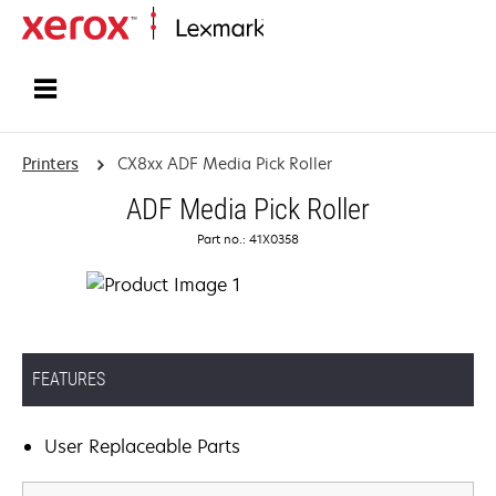
Home
Printers
CX8xx ADF Media Pick Roller
ADF Media Pick Roller
Part no.: 41X0358
FEATURES
User Replaceable Parts