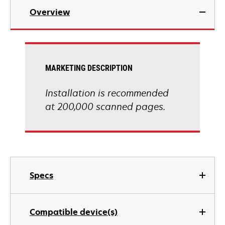
Overview
MARKETING DESCRIPTION
Installation is recommended
at 200,000 scanned pages.
Specs
Compatible device(s)