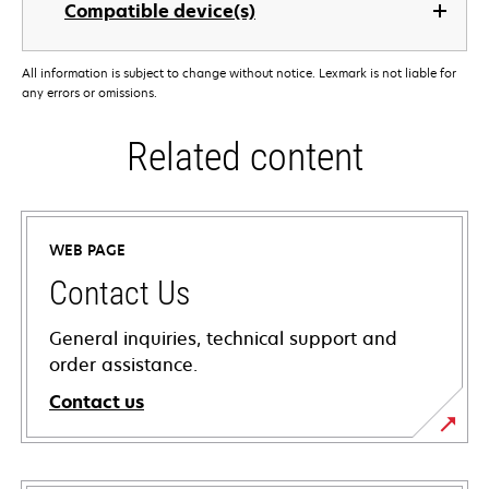
Compatible device(s)
All information is subject to change without notice. Lexmark is not liable for
any errors or omissions.
Related content
WEB PAGE
Contact Us
General inquiries, technical support and
order assistance.
Contact us