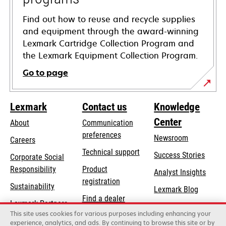
Find out how to reuse and recycle supplies
and equipment through the award-winning
Lexmark Cartridge Collection Program and
the Lexmark Equipment Collection Program.
Go to page
Lexmark
Contact us
Knowledge
Center
About
Communication
preferences
Newsroom
Careers
opens
Technical support
Success Stories
Corporate Social
in
opens
Responsibility
Product
Analyst Insights
a
in
registration
Sustainability
new
Lexmark Blog
a
Find a dealer
tab
Lexmark Partners
new
This site uses cookies for various purposes including enhancing your
List of wholesalers
tab
experience, analytics, and ads. By continuing to browse this site or by