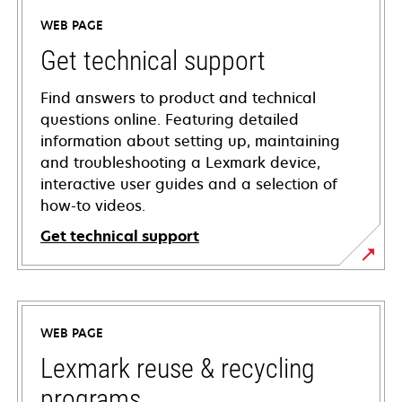
WEB PAGE
Get technical support
Find answers to product and technical
questions online. Featuring detailed
information about setting up, maintaining
and troubleshooting a Lexmark device,
interactive user guides and a selection of
how-to videos.
Get technical support
opens
in
a
WEB PAGE
new
tab
Lexmark reuse & recycling
programs