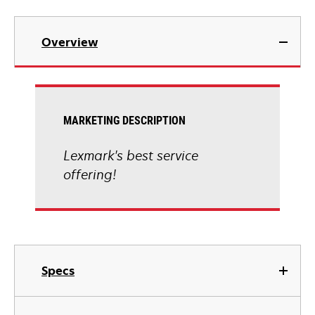
Overview
MARKETING DESCRIPTION
Lexmark's best service
offering!
Specs