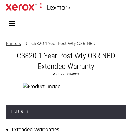
Home
Printers
CS820 1 Year Post Wty OSR NBD
CS820 1 Year Post Wty OSR NBD
Extended Warranty
Part no.: 2359921
FEATURES
Extended Warranties