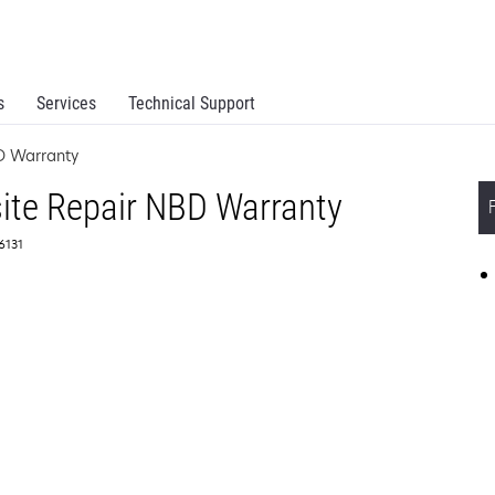
s
Services
Technical Support
D Warranty
ite Repair NBD Warranty
56131