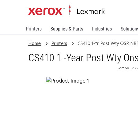
Printers
Supplies & Parts
Industries
Solution
Home
Printers
CS410 1-Yr. Post Wty OSR NB
CS410 1 -Year Post Wty Ons
Part no.: 23