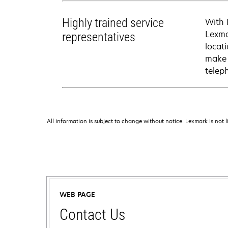
Highly trained service
With 
Lexma
representatives
locati
make 
telep
All information is subject to change without notice. Lexmark is not l
WEB PAGE
Contact Us