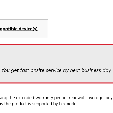
mpatible device(s)
! You get fast onsite service by next business day
wing the extended-warranty period, renewal coverage may 
as the product is supported by Lexmark.