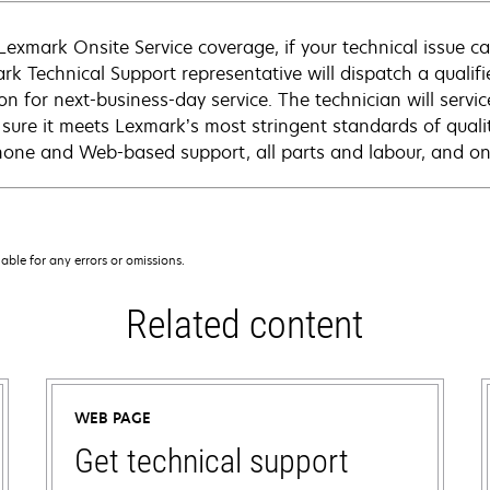
Lexmark Onsite Service coverage, if your technical issue c
rk Technical Support representative will dispatch a qualifi
on for next-business-day service. The technician will servic
sure it meets Lexmark’s most stringent standards of quali
hone and Web-based support, all parts and labour, and ons
iable for any errors or omissions.
Related content
WEB PAGE
Get technical support