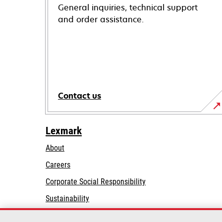
General inquiries, technical support
and order assistance.
Contact us
Lexmark
About
Careers
opens
Corporate Social Responsibility
in
Sustainability
a
Lexmark Partners
new