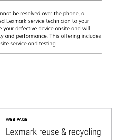
annot be resolved over the phone, a
ed Lexmark service technician to your
e your defective device onsite and will
ty and performance. This offering includes
ite service and testing.
WEB PAGE
Lexmark reuse & recycling