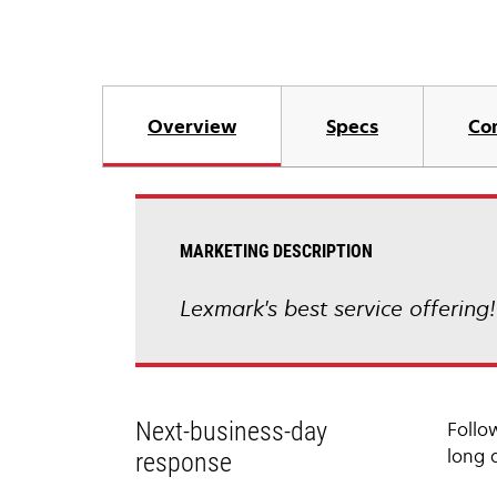
Overview
Specs
Co
MARKETING DESCRIPTION
Lexmark's best service offering
Next-business-day
Follo
long 
response