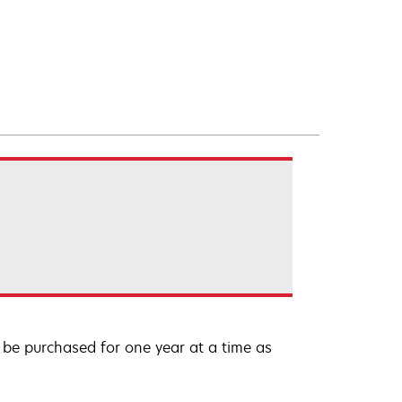
be purchased for one year at a time as