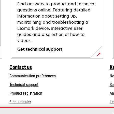
Find answers to product and technical
questions online. Featuring detailed
information about setting up,
maintaining and troubleshooting a
Lexmark device, interactive user
guides and a selection of how-to
videos.
Get technical support
opens
in
Contact us
K
a
Communication preferences
Ne
new
tab
opens
Technical support
Su
in
Product registration
An
a
Find a dealer
Le
new
tab
List of wholesalers