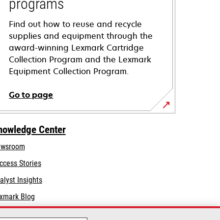
programs
Find out how to reuse and recycle
supplies and equipment through the
award-winning Lexmark Cartridge
Collection Program and the Lexmark
Equipment Collection Program.
Go to page
nowledge Center
wsroom
ccess Stories
alyst Insights
xmark Blog