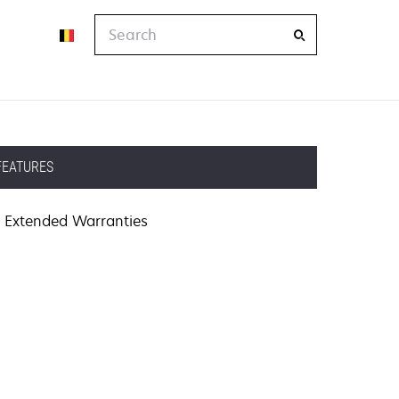
Search
FEATURES
Extended Warranties