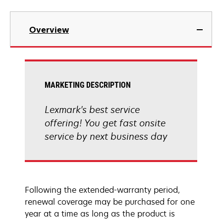
Overview
MARKETING DESCRIPTION
Lexmark's best service
offering! You get fast onsite
service by next business day
Following the extended-warranty period,
renewal coverage may be purchased for one
year at a time as long as the product is