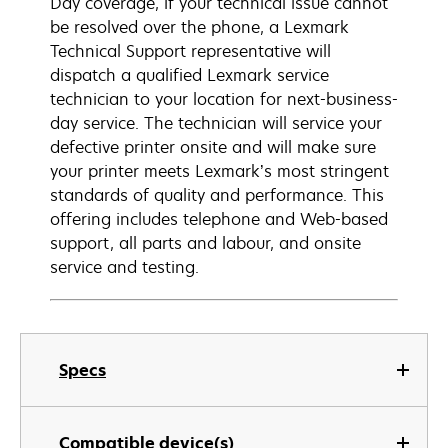
Day coverage, if your technical issue cannot
be resolved over the phone, a Lexmark
Technical Support representative will
dispatch a qualified Lexmark service
technician to your location for next-business-
day service. The technician will service your
defective printer onsite and will make sure
your printer meets Lexmark’s most stringent
standards of quality and performance. This
offering includes telephone and Web-based
support, all parts and labour, and onsite
service and testing.
Specs
Compatible device(s)