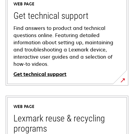
WEB PAGE
Get technical support
Find answers to product and technical
questions online. Featuring detailed
information about setting up, maintaining
and troubleshooting a Lexmark device,
interactive user guides and a selection of
how-to videos.
Get technical support
opens
in
a
WEB PAGE
new
tab
Lexmark reuse & recycling
programs