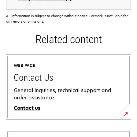
All information is subject to change without notice. Lexmark is not liable for
any errors or omissions.
Related content
WEB PAGE
Contact Us
General inquiries, technical support and
order assistance.
Contact us