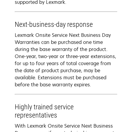
supported by Lexmark.
Next-business-day response
Lexmark Onsite Service Next Business Day
Warranties can be purchased one time
during the base warranty of the product.
One-year, two-year or three-year extensions,
for up to four years of total coverage from
the date of product purchase, may be
available. Extensions must be purchased
before the base warranty expires.
Highly trained service
representatives
With Lexmark Onsite Service Next Business