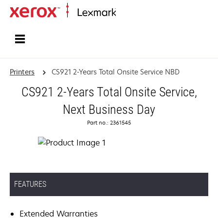
Home
Printers
CS921 2-Years Total Onsite Service NBD
CS921 2-Years Total Onsite Service,
Next Business Day
Part no.: 2361545
FEATURES
Extended Warranties