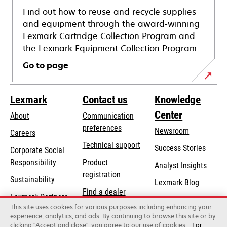
Find out how to reuse and recycle supplies
and equipment through the award-winning
Lexmark Cartridge Collection Program and
the Lexmark Equipment Collection Program.
Go to page
Lexmark
Contact us
Knowledge
Center
About
Communication
preferences
Newsroom
Careers
opens
Technical support
Success Stories
Corporate Social
in
opens
Responsibility
Product
Analyst Insights
a
in
registration
Sustainability
new
Lexmark Blog
a
Find a dealer
tab
Lexmark Partners
new
This site uses cookies for various purposes including enhancing your
List of wholesalers
tab
experience, analytics, and ads. By continuing to browse this site or by
clicking "Accept and close", you agree to our use of cookies.
For