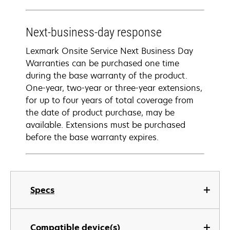
Next-business-day response
Lexmark Onsite Service Next Business Day
Warranties can be purchased one time
during the base warranty of the product.
One-year, two-year or three-year extensions,
for up to four years of total coverage from
the date of product purchase, may be
available. Extensions must be purchased
before the base warranty expires.
Specs
Compatible device(s)