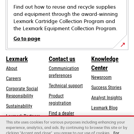
Find out how to reuse and recycle supplies
and equipment through the award-winning
Lexmark Cartridge Collection Program and
the Lexmark Equipment Collection Program.
Go to page
Lexmark
Contact us
Knowledge
Center
About
Communication
preferences
Newsroom
Careers
opens
Technical support
Success Stories
Corporate Social
in
opens
Responsibility
Product
Analyst Insights
a
in
registration
Sustainability
new
Lexmark Blog
a
Find a dealer
tab
Lexmark Partners
new
This site uses cookies for various purposes including enhancing your
List of wholesalers
tab
experience, analytics, and ads. By continuing to browse this site or by
clicking "Accept and close", you agree to our use of cookies.
For