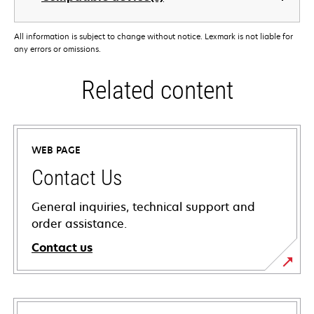
All information is subject to change without notice. Lexmark is not liable for
any errors or omissions.
Related content
WEB PAGE
Contact Us
General inquiries, technical support and
order assistance.
Contact us