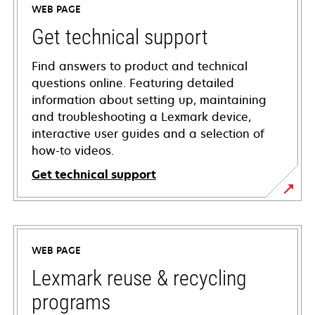
WEB PAGE
Get technical support
Find answers to product and technical
questions online. Featuring detailed
information about setting up, maintaining
and troubleshooting a Lexmark device,
interactive user guides and a selection of
how-to videos.
Get technical support
opens
in
a
WEB PAGE
new
tab
Lexmark reuse & recycling
programs