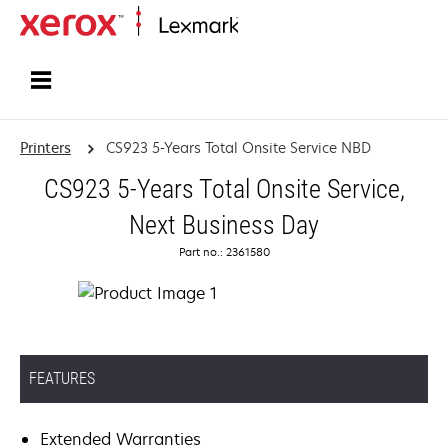
Home
Printers
CS923 5-Years Total Onsite Service NBD
CS923 5-Years Total Onsite Service,
Next Business Day
Part no.: 2361580
FEATURES
Extended Warranties