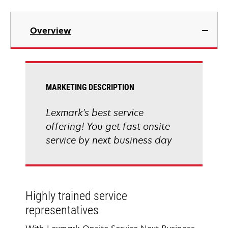
Overview
MARKETING DESCRIPTION
Lexmark's best service
offering! You get fast onsite
service by next business day
Highly trained service
representatives