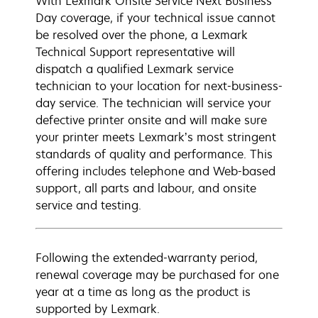
With Lexmark Onsite Service Next Business
Day coverage, if your technical issue cannot
be resolved over the phone, a Lexmark
Technical Support representative will
dispatch a qualified Lexmark service
technician to your location for next-business-
day service. The technician will service your
defective printer onsite and will make sure
your printer meets Lexmark’s most stringent
standards of quality and performance. This
offering includes telephone and Web-based
support, all parts and labour, and onsite
service and testing.
Following the extended-warranty period,
renewal coverage may be purchased for one
year at a time as long as the product is
supported by Lexmark.