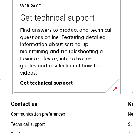
WEB PAGE
Get technical support
Find answers to product and technical
questions online. Featuring detailed
information about setting up,
maintaining and troubleshooting a
Lexmark device, interactive user
guides and a selection of how-to
videos.
Get technical support
opens
in
Contact us
K
a
Communication preferences
Ne
new
tab
opens
Technical support
Su
in