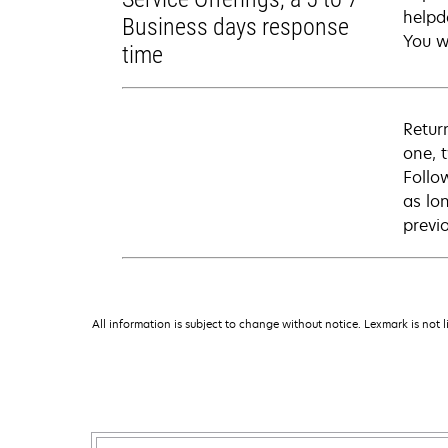
helpd
Business days response
You wi
time
Retur
one, 
Follo
as lo
previ
All information is subject to change without notice. Lexmark is not l