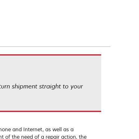
eturn shipment straight to your
hone and Internet, as well as a
t of the need of a repair action, the