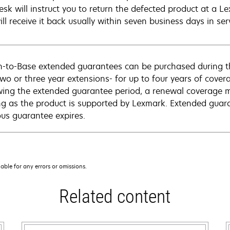
esk will instruct you to return the defected product at a L
ll receive it back usually within seven business days in ser
n-to-Base extended guarantees can be purchased during t
two or three year extensions- for up to four years of cove
wing the extended guarantee period, a renewal coverage m
ng as the product is supported by Lexmark. Extended guar
ous guarantee expires.
iable for any errors or omissions.
Related content