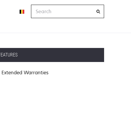
Search
FEATURES
Extended Warranties