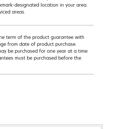
exmark-designated location in your area.
viced areas.
he term of the product guarantee with
rage from date of product purchase.
ay be purchased for one year at a time
antees must be purchased before the