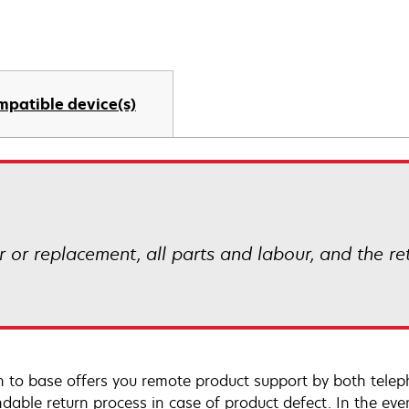
mpatible device(s)
ir or replacement, all parts and labour, and the r
n to base offers you remote product support by both telep
dable return process in case of product defect. In the even