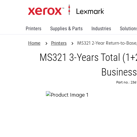
Printers
Supplies & Parts
Industries
Solution
Home
Printers
MS321 2-Year Return-to-Base
MS321 3-Years Total (1+2
Business
Part no.: 23