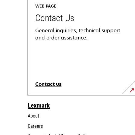
WEB PAGE
Contact Us
General inquiries, technical support
and order assistance.
Contact us
Lexmark
About
Careers