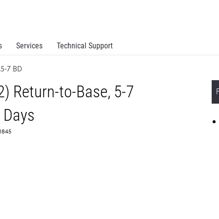
s
Services
Technical Support
,5-7 BD
) Return-to-Base, 5-7
 Days
61845