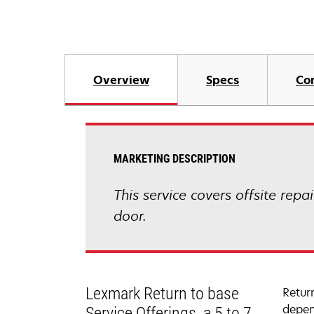
Overview
Specs
Co
MARKETING DESCRIPTION
This service covers offsite repa
door.
Lexmark Return to base
Retur
depen
Service Offerings, a 5 to 7