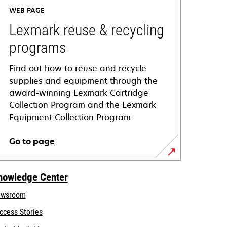
WEB PAGE
Lexmark reuse & recycling
programs
Find out how to reuse and recycle
supplies and equipment through the
award-winning Lexmark Cartridge
Collection Program and the Lexmark
Equipment Collection Program.
Go to page
nowledge Center
wsroom
ccess Stories