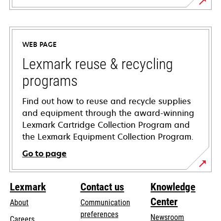
opens
in
a
WEB PAGE
new
tab
Lexmark reuse & recycling
programs
Find out how to reuse and recycle supplies
and equipment through the award-winning
Lexmark Cartridge Collection Program and
the Lexmark Equipment Collection Program.
Go to page
Lexmark
Contact us
Knowledge
Center
About
Communication
preferences
Newsroom
Careers