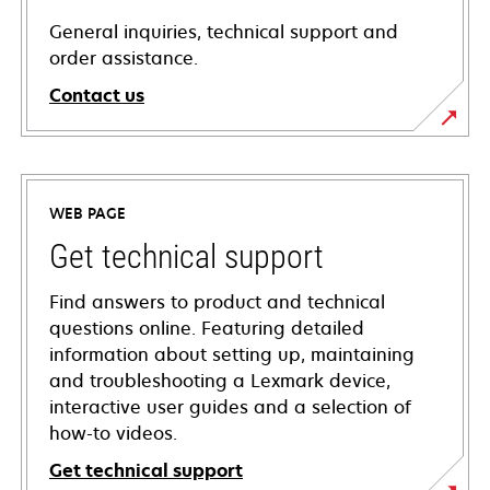
General inquiries, technical support and
order assistance.
Contact us
WEB PAGE
Get technical support
Find answers to product and technical
questions online. Featuring detailed
information about setting up, maintaining
and troubleshooting a Lexmark device,
interactive user guides and a selection of
how-to videos.
Get technical support