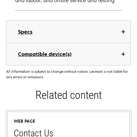
and labour, and onsite service and testing.
Specs
Compatible device(s)
All information is subject to change without notice. Lexmark is not liable for
any errors or omissions.
Related content
WEB PAGE
Contact Us