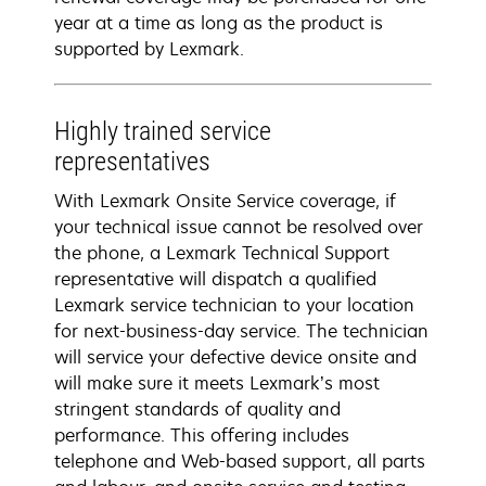
year at a time as long as the product is
supported by Lexmark.
Highly trained service
representatives
With Lexmark Onsite Service coverage, if
your technical issue cannot be resolved over
the phone, a Lexmark Technical Support
representative will dispatch a qualified
Lexmark service technician to your location
for next-business-day service. The technician
will service your defective device onsite and
will make sure it meets Lexmark’s most
stringent standards of quality and
performance. This offering includes
telephone and Web-based support, all parts