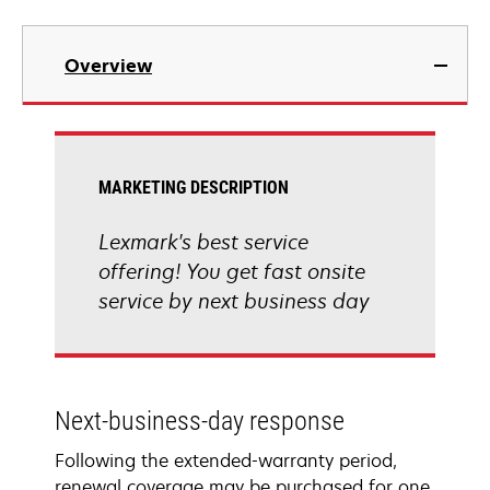
Overview
MARKETING DESCRIPTION
Lexmark's best service
offering! You get fast onsite
service by next business day
Next-business-day response
Following the extended-warranty period,
renewal coverage may be purchased for one