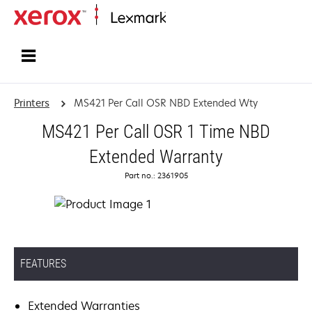
Home
Printers
MS421 Per Call OSR NBD Extended Wty
MS421 Per Call OSR 1 Time NBD
Extended Warranty
Part no.: 2361905
FEATURES
Extended Warranties