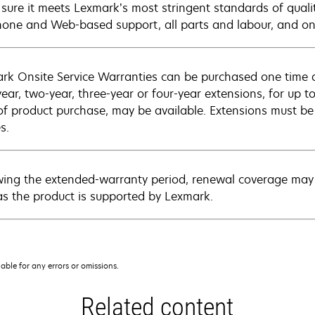
sure it meets Lexmark’s most stringent standards of quali
hone and Web-based support, all parts and labour, and ons
rk Onsite Service Warranties can be purchased one time d
ear, two-year, three-year or four-year extensions, for up to
of product purchase, may be available. Extensions must b
s.
wing the extended-warranty period, renewal coverage may 
as the product is supported by Lexmark.
iable for any errors or omissions.
Related content