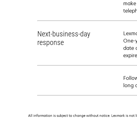
make 
telep
Next-business-day
Lexma
One-y
response
date 
expire
Follo
long 
All information is subject to change without notice. Lexmark is not l