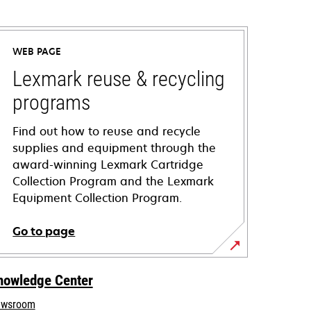
WEB PAGE
Lexmark reuse & recycling
programs
Find out how to reuse and recycle
supplies and equipment through the
award-winning Lexmark Cartridge
Collection Program and the Lexmark
Equipment Collection Program.
Go to page
nowledge Center
wsroom