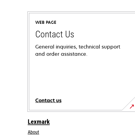
WEB PAGE
Contact Us
General inquiries, technical support
and order assistance.
Contact us
Lexmark
About