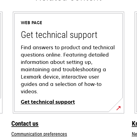
WEB PAGE
Get technical support
Find answers to product and technical
questions online. Featuring detailed
information about setting up,
maintaining and troubleshooting a
Lexmark device, interactive user
guides and a selection of how-to
videos.
Get technical support
opens
in
Contact us
K
a
Communication preferences
Ne