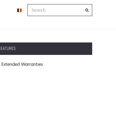
Search
FEATURES
Extended Warranties