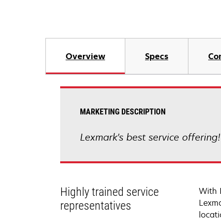
Overview
Specs
Co
MARKETING DESCRIPTION
Lexmark's best service offering
Highly trained service
With 
Lexma
representatives
locati