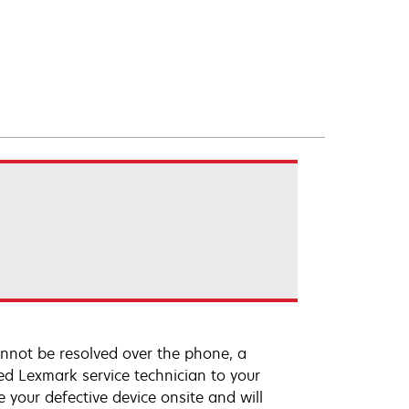
annot be resolved over the phone, a
ed Lexmark service technician to your
e your defective device onsite and will