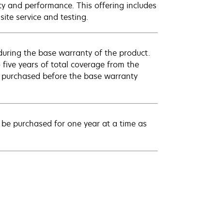
ty and performance. This offering includes
ite service and testing.
uring the base warranty of the product.
 five years of total coverage from the
e purchased before the base warranty
be purchased for one year at a time as