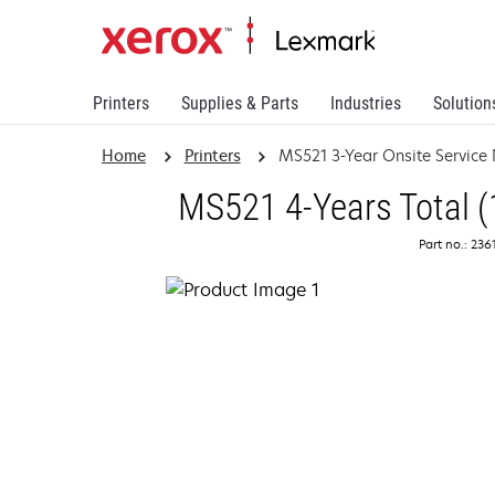
Printers
Supplies & Parts
Industries
Solution
Home
Printers
MS521 3-Year Onsite Service
MS521 4-Years Total (
Part no.: 23