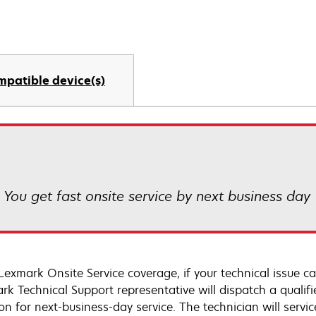
mpatible device(s)
! You get fast onsite service by next business day
Lexmark Onsite Service coverage, if your technical issue c
rk Technical Support representative will dispatch a qualifi
on for next-business-day service. The technician will servic