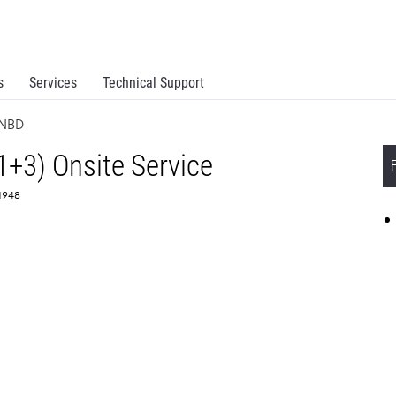
s
Services
Technical Support
 NBD
1+3) Onsite Service
61948