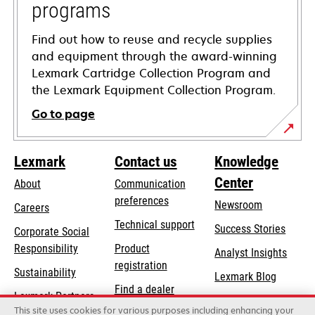
programs
Find out how to reuse and recycle supplies
and equipment through the award-winning
Lexmark Cartridge Collection Program and
the Lexmark Equipment Collection Program.
Go to page
Lexmark
Contact us
Knowledge
Center
About
Communication
preferences
Newsroom
Careers
opens
Technical support
Success Stories
Corporate Social
in
opens
Responsibility
Product
Analyst Insights
a
in
registration
Sustainability
new
Lexmark Blog
a
Find a dealer
tab
Lexmark Partners
new
This site uses cookies for various purposes including enhancing your
List of wholesalers