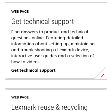
WEB PAGE
Get technical support
Find answers to product and technical
questions online. Featuring detailed
information about setting up, maintaining
and troubleshooting a Lexmark device,
interactive user guides and a selection of
how-to videos.
Get technical support
opens
in
a
WEB PAGE
new
tab
Lexmark reuse & recycling