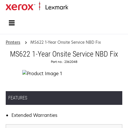
Home
Printers
MS622 1-Year Onsite Service NBD Fix
MS622 1-Year Onsite Service NBD Fix
Part no.: 2362048
FEATURES
Extended Warranties