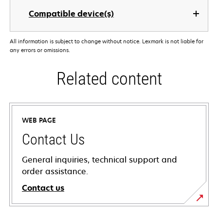
Compatible device(s)
All information is subject to change without notice. Lexmark is not liable for
any errors or omissions.
Related content
WEB PAGE
Contact Us
General inquiries, technical support and
order assistance.
Contact us