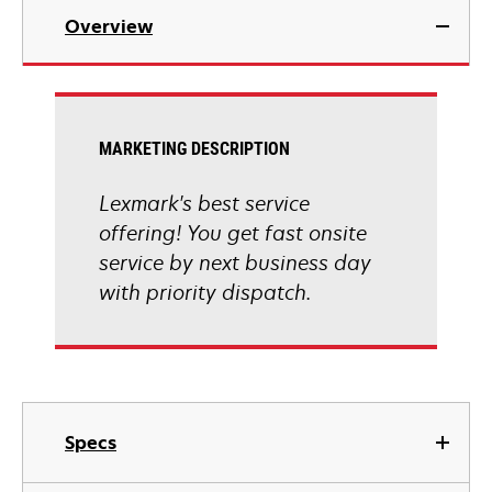
Overview
MARKETING DESCRIPTION
Lexmark's best service
offering! You get fast onsite
service by next business day
with priority dispatch.
Specs