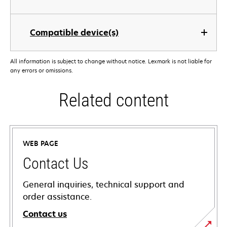
Compatible device(s)
All information is subject to change without notice. Lexmark is not liable for
any errors or omissions.
Related content
WEB PAGE
Contact Us
General inquiries, technical support and
order assistance.
Contact us