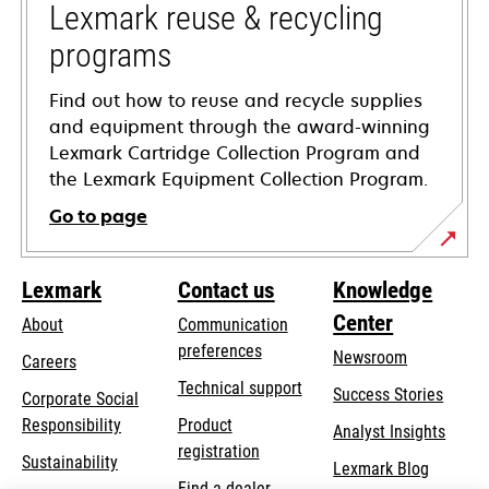
tab
Lexmark reuse & recycling
programs
Find out how to reuse and recycle supplies
and equipment through the award-winning
Lexmark Cartridge Collection Program and
the Lexmark Equipment Collection Program.
Go to page
Lexmark
Contact us
Knowledge
Center
About
Communication
preferences
Newsroom
Careers
opens
Technical support
Success Stories
Corporate Social
in
opens
Responsibility
Product
Analyst Insights
a
in
registration
Sustainability
new
Lexmark Blog
a
Find a dealer