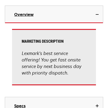
Overview
MARKETING DESCRIPTION
Lexmark's best service
offering! You get fast onsite
service by next business day
with priority dispatch.
Specs