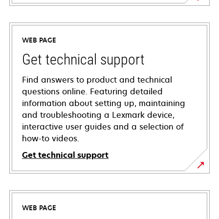
WEB PAGE
Get technical support
Find answers to product and technical
questions online. Featuring detailed
information about setting up, maintaining
and troubleshooting a Lexmark device,
interactive user guides and a selection of
how-to videos.
Get technical support
opens
in
a
WEB PAGE
new