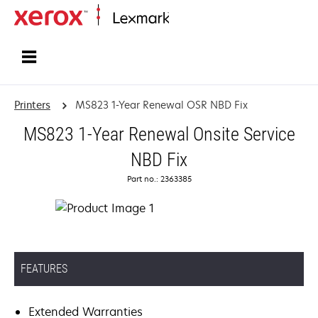
Home
Printers
MS823 1-Year Renewal OSR NBD Fix
MS823 1-Year Renewal Onsite Service
NBD Fix
Part no.: 2363385
FEATURES
Extended Warranties