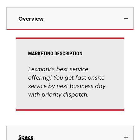
Overview
MARKETING DESCRIPTION
Lexmark's best service
offering! You get fast onsite
service by next business day
with priority dispatch.
Specs