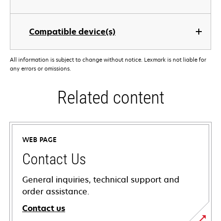
Compatible device(s)
All information is subject to change without notice. Lexmark is not liable for
any errors or omissions.
Related content
WEB PAGE
Contact Us
General inquiries, technical support and
order assistance.
Contact us