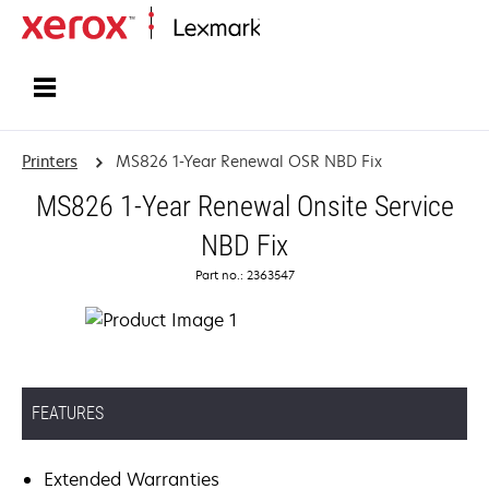
Home
Printers
MS826 1-Year Renewal OSR NBD Fix
MS826 1-Year Renewal Onsite Service
NBD Fix
Part no.: 2363547
FEATURES
Extended Warranties