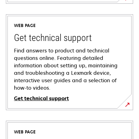
WEB PAGE
Get technical support
Find answers to product and technical
questions online. Featuring detailed
information about setting up, maintaining
and troubleshooting a Lexmark device,
interactive user guides and a selection of
how-to videos.
Get technical support
opens
in
a
WEB PAGE
new