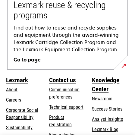
tab
Lexmark reuse & recycling
programs
Find out how to reuse and recycle supplies
and equipment through the award-winning
Lexmark Cartridge Collection Program and
the Lexmark Equipment Collection Program.
Go to page
Lexmark
Contact us
Knowledge
Center
About
Communication
preferences
Newsroom
Careers
opens
Technical support
Success Stories
Corporate Social
in
opens
Responsibility
Product
Analyst Insights
a
in
registration
Sustainability
new
Lexmark Blog
a
Find a dealer