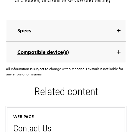
and labour, and onsite service and testing.
Specs
Compatible device(s)
All information is subject to change without notice. Lexmark is not liable for
any errors or omissions.
Related content
WEB PAGE
Contact Us