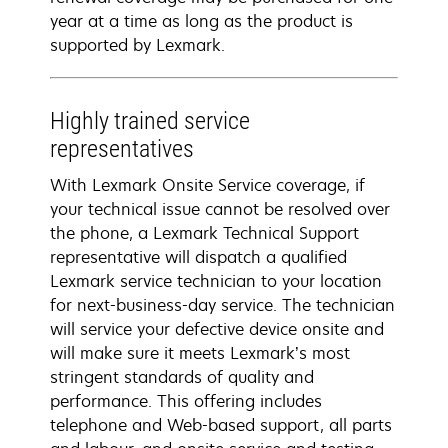
year at a time as long as the product is
supported by Lexmark.
Highly trained service
representatives
With Lexmark Onsite Service coverage, if
your technical issue cannot be resolved over
the phone, a Lexmark Technical Support
representative will dispatch a qualified
Lexmark service technician to your location
for next-business-day service. The technician
will service your defective device onsite and
will make sure it meets Lexmark’s most
stringent standards of quality and
performance. This offering includes
telephone and Web-based support, all parts