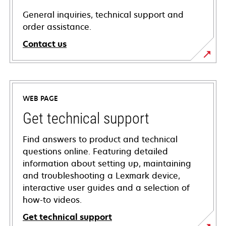
General inquiries, technical support and
order assistance.
Contact us
WEB PAGE
Get technical support
Find answers to product and technical
questions online. Featuring detailed
information about setting up, maintaining
and troubleshooting a Lexmark device,
interactive user guides and a selection of
how-to videos.
Get technical support