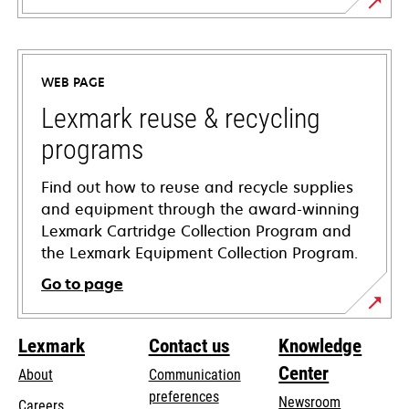
opens
in
a
WEB PAGE
new
tab
Lexmark reuse & recycling
programs
Find out how to reuse and recycle supplies
and equipment through the award-winning
Lexmark Cartridge Collection Program and
the Lexmark Equipment Collection Program.
Go to page
Lexmark
Contact us
Knowledge
Center
About
Communication
preferences
Newsroom
Careers