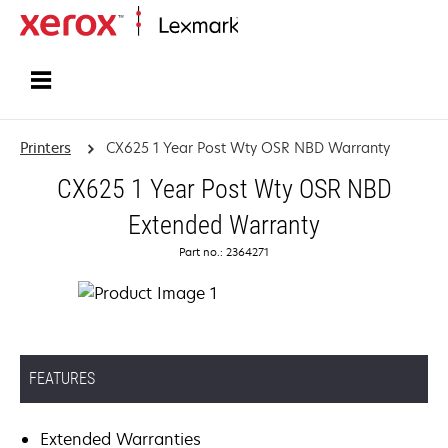
Home
Printers
CX625 1 Year Post Wty OSR NBD Warranty
CX625 1 Year Post Wty OSR NBD
Extended Warranty
Part no.: 2364271
FEATURES
Extended Warranties