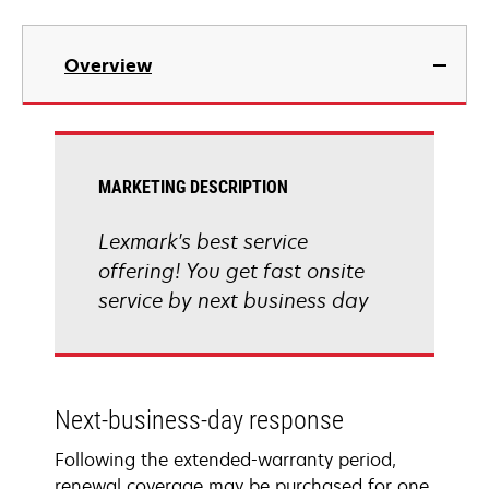
Overview
MARKETING DESCRIPTION
Lexmark's best service
offering! You get fast onsite
service by next business day
Next-business-day response
Following the extended-warranty period,
renewal coverage may be purchased for one