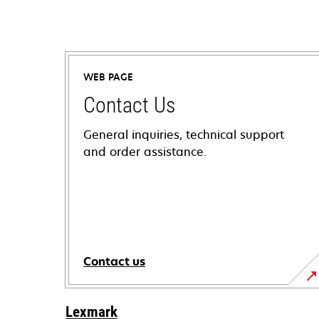
WEB PAGE
Contact Us
General inquiries, technical support
and order assistance.
Contact us
Lexmark