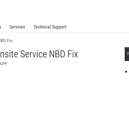
s
Services
Technical Support
BD Fix
site Service NBD Fix
64279