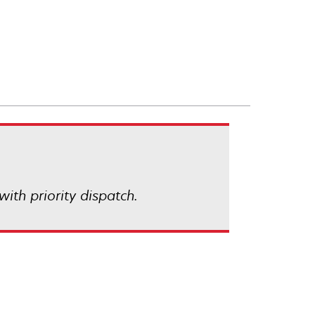
with priority dispatch.