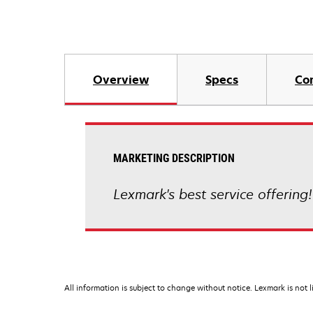
Overview
Specs
Co
MARKETING DESCRIPTION
Lexmark's best service offering!
All information is subject to change without notice. Lexmark is not l