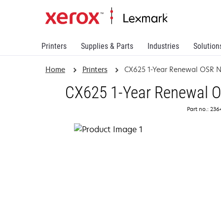
Printers
Supplies & Parts
Industries
Solution
Home
Printers
CX625 1-Year Renewal OSR N
CX625 1-Year Renewal On
Part no.: 23