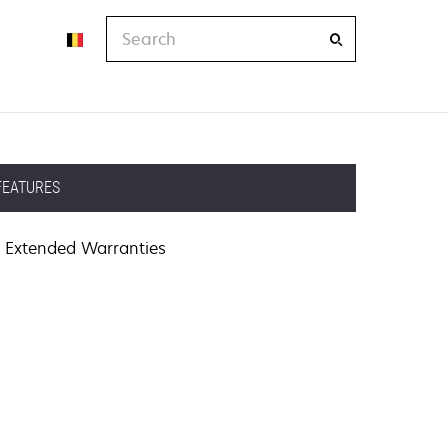
Search
FEATURES
Extended Warranties