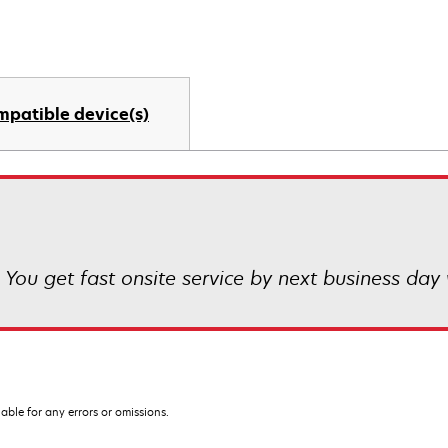
mpatible device(s)
 You get fast onsite service by next business day 
iable for any errors or omissions.