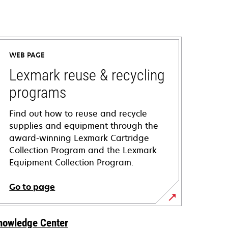
WEB PAGE
Lexmark reuse & recycling
programs
Find out how to reuse and recycle
supplies and equipment through the
award-winning Lexmark Cartridge
Collection Program and the Lexmark
Equipment Collection Program.
Go to page
nowledge Center