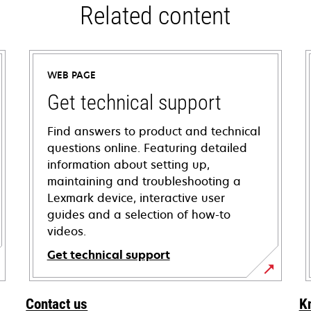
Related content
WEB PAGE
Get technical support
Find answers to product and technical
questions online. Featuring detailed
information about setting up,
maintaining and troubleshooting a
Lexmark device, interactive user
guides and a selection of how-to
videos.
Get technical support
opens
in
Contact us
K