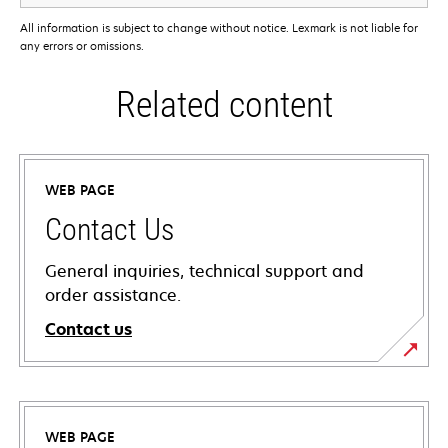
All information is subject to change without notice. Lexmark is not liable for
any errors or omissions.
Related content
WEB PAGE
Contact Us
General inquiries, technical support and
order assistance.
Contact us
WEB PAGE