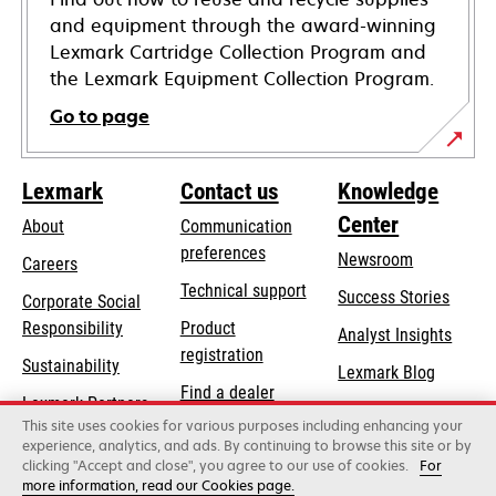
and equipment through the award-winning
Lexmark Cartridge Collection Program and
the Lexmark Equipment Collection Program.
Go to page
Lexmark
Contact us
Knowledge
Center
About
Communication
preferences
Newsroom
Careers
opens
Technical support
Success Stories
Corporate Social
in
opens
Responsibility
Product
Analyst Insights
a
in
registration
Sustainability
new
Lexmark Blog
a
Find a dealer
tab
Lexmark Partners
new
This site uses cookies for various purposes including enhancing your
List of wholesalers
tab
experience, analytics, and ads. By continuing to browse this site or by
clicking "Accept and close", you agree to our use of cookies.
For
more information, read our Cookies page.
Lexmark International, Inc., a Xerox Company