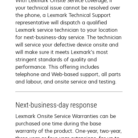
With Lexmark Onsite Service coverage, if
your technical issue cannot be resolved over
the phone, a Lexmark Technical Support
representative will dispatch a qualified
Lexmark service technician to your location
for next-business-day service. The technician
will service your defective device onsite and
will make sure it meets Lexmark’s most
stringent standards of quality and
performance. This offering includes
telephone and Web-based support, all parts
and labour, and onsite service and testing.
Next-business-day response
Lexmark Onsite Service Warranties can be
purchased one time during the base
warranty of the product. One-year, two-year,