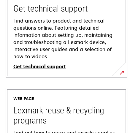
Get technical support
Find answers to product and technical
questions online. Featuring detailed
information about setting up, maintaining
and troubleshooting a Lexmark device,
interactive user guides and a selection of
how-to videos.
Get technical support
opens
in
a
WEB PAGE
new
tab
Lexmark reuse & recycling
programs
Find out how to reuse and recycle supplies