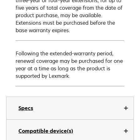
three-year or four-year extensions, for up to
five years of total coverage from the date of
product purchase, may be available.
Extensions must be purchased before the
base warranty expires.
Following the extended-warranty period,
renewal coverage may be purchased for one
year at a time as long as the product is
supported by Lexmark.
Specs
Compatible device(s)