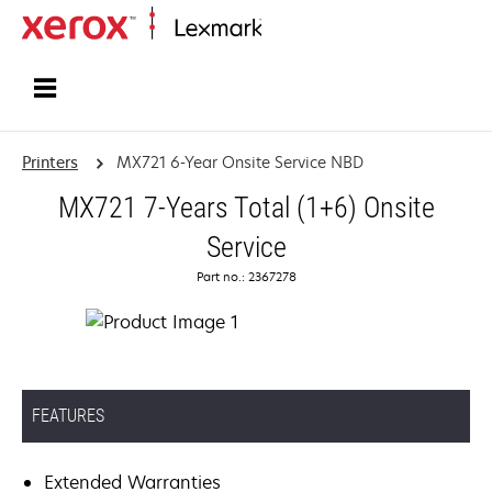
Home
Printers
MX721 6-Year Onsite Service NBD
MX721 7-Years Total (1+6) Onsite
Service
Part no.: 2367278
FEATURES
Extended Warranties