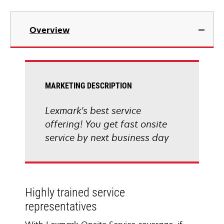
Overview
MARKETING DESCRIPTION
Lexmark's best service
offering! You get fast onsite
service by next business day
Highly trained service
representatives