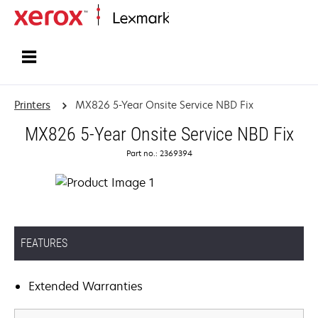
Home
Printers
MX826 5-Year Onsite Service NBD Fix
MX826 5-Year Onsite Service NBD Fix
Part no.: 2369394
FEATURES
Extended Warranties