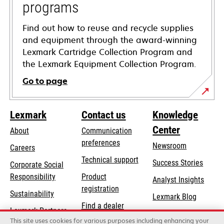
programs
Find out how to reuse and recycle supplies
and equipment through the award-winning
Lexmark Cartridge Collection Program and
the Lexmark Equipment Collection Program.
Go to page
Lexmark
Contact us
Knowledge
Center
About
Communication
preferences
Newsroom
Careers
opens
Technical support
Success Stories
Corporate Social
in
opens
Responsibility
Product
Analyst Insights
a
in
registration
Sustainability
new
Lexmark Blog
a
Find a dealer
tab
Lexmark Partners
new
This site uses cookies for various purposes including enhancing your
List of wholesalers