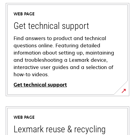
WEB PAGE
Get technical support
Find answers to product and technical
questions online. Featuring detailed
information about setting up, maintaining
and troubleshooting a Lexmark device,
interactive user guides and a selection of
how-to videos.
Get technical support
opens
in
a
WEB PAGE
new
tab
Lexmark reuse & recycling