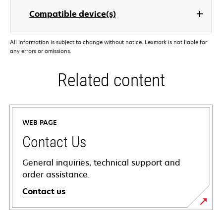
Compatible device(s)
All information is subject to change without notice. Lexmark is not liable for
any errors or omissions.
Related content
WEB PAGE
Contact Us
General inquiries, technical support and
order assistance.
Contact us