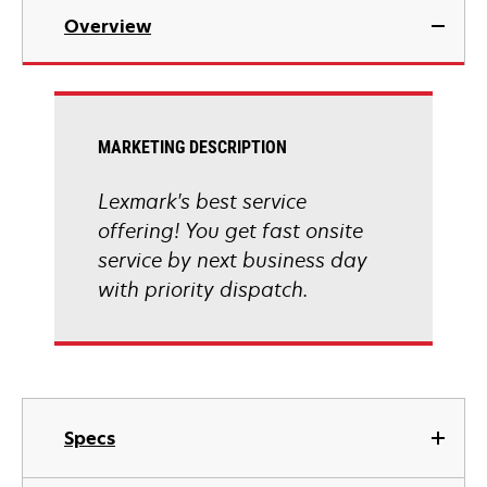
Overview
MARKETING DESCRIPTION
Lexmark's best service
offering! You get fast onsite
service by next business day
with priority dispatch.
Specs