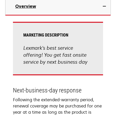
Overview
MARKETING DESCRIPTION
Lexmark's best service
offering! You get fast onsite
service by next business day
Next-business-day response
Following the extended-warranty period,
renewal coverage may be purchased for one
year at a time as long as the product is