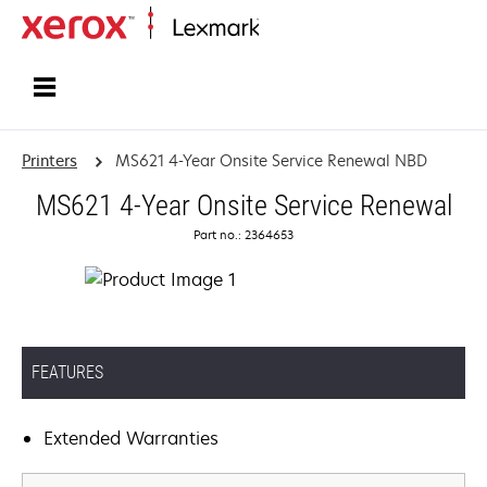
Home
Printers
MS621 4-Year Onsite Service Renewal NBD
MS621 4-Year Onsite Service Renewal
Part no.: 2364653
FEATURES
Extended Warranties