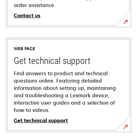
order assistance.
Contact us
WEB PAGE
Get technical support
Find answers to product and technical
questions online. Featuring detailed
information about setting up, maintaining
and troubleshooting a Lexmark device,
interactive user guides and a selection of
how-to videos.
Get technical support
opens