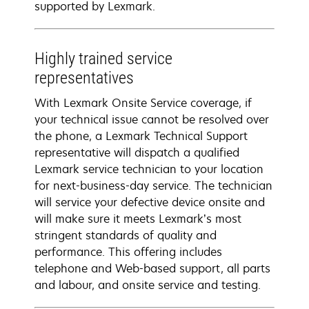
supported by Lexmark.
Highly trained service
representatives
With Lexmark Onsite Service coverage, if
your technical issue cannot be resolved over
the phone, a Lexmark Technical Support
representative will dispatch a qualified
Lexmark service technician to your location
for next-business-day service. The technician
will service your defective device onsite and
will make sure it meets Lexmark’s most
stringent standards of quality and
performance. This offering includes
telephone and Web-based support, all parts
and labour, and onsite service and testing.