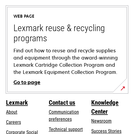
in
a
WEB PAGE
new
tab
Lexmark reuse & recycling
programs
Find out how to reuse and recycle supplies
and equipment through the award-winning
Lexmark Cartridge Collection Program and
the Lexmark Equipment Collection Program.
Go to page
Lexmark
Contact us
Knowledge
Center
About
Communication
preferences
Newsroom
Careers
opens
Technical support
Success Stories
Corporate Social