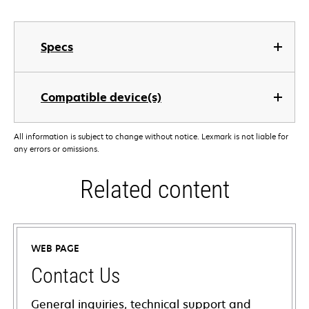
Specs
Compatible device(s)
All information is subject to change without notice. Lexmark is not liable for
any errors or omissions.
Related content
WEB PAGE
Contact Us
General inquiries, technical support and