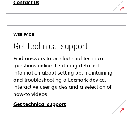
Contact us
WEB PAGE
Get technical support
Find answers to product and technical
questions online. Featuring detailed
information about setting up, maintaining
and troubleshooting a Lexmark device,
interactive user guides and a selection of
how-to videos.
Get technical support
opens
in
a