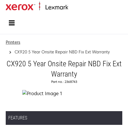
Home
Printers
CX920 5 Year Onsite Repair NBD Fix Ext Warranty
CX920 5 Year Onsite Repair NBD Fix Ext
Warranty
Part no.: 2368743
FEATURES