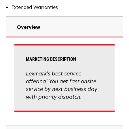
Extended Warranties
Overview
MARKETING DESCRIPTION
Lexmark's best service
offering! You get fast onsite
service by next business day
with priority dispatch.