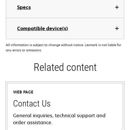
Specs
Compatible device(s)
All information is subject to change without notice. Lexmark is not liable for
any errors or omissions.
Related content
WEB PAGE
Contact Us
General inquiries, technical support and
order assistance.