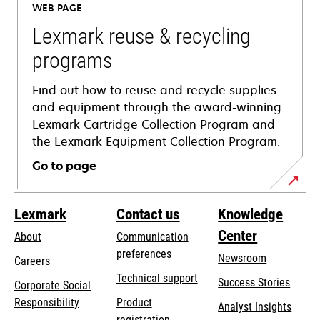
WEB PAGE
new
tab
Lexmark reuse & recycling
programs
Find out how to reuse and recycle supplies
and equipment through the award-winning
Lexmark Cartridge Collection Program and
the Lexmark Equipment Collection Program.
Go to page
Lexmark
Contact us
Knowledge
Center
About
Communication
preferences
Newsroom
Careers
opens
Technical support
Success Stories
Corporate Social
in
opens
Responsibility
Product
Analyst Insights
a
in
registration