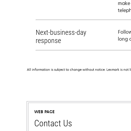
make 
telep
Next-business-day
Follo
long 
response
All information is subject to change without notice. Lexmark is not l
WEB PAGE
Contact Us