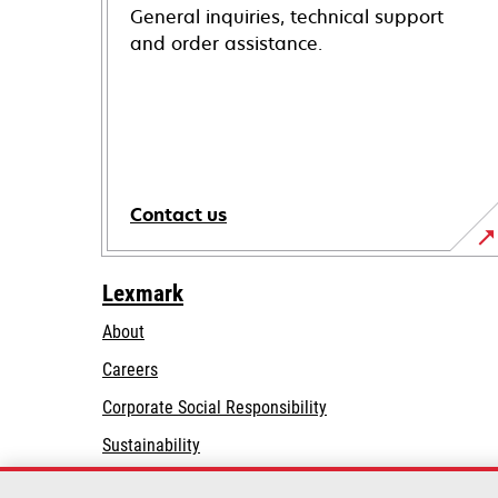
General inquiries, technical support
and order assistance.
Contact us
Lexmark
About
Careers
opens
Corporate Social Responsibility
in
Sustainability
a
Lexmark Partners
new