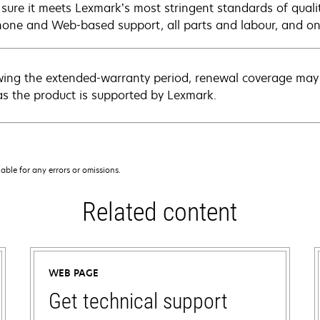
sure it meets Lexmark’s most stringent standards of quali
hone and Web-based support, all parts and labour, and ons
wing the extended-warranty period, renewal coverage may 
as the product is supported by Lexmark.
iable for any errors or omissions.
Related content
WEB PAGE
Get technical support