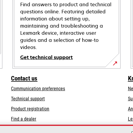
Find answers to product and technical
questions online. Featuring detailed
information about setting up,
maintaining and troubleshooting a
Lexmark device, interactive user
guides and a selection of how-to
videos.
Get technical support
opens
in
Contact us
K
a
Communication preferences
Ne
new
tab
opens
Technical support
Su
in
Product registration
An
a
Find a dealer
Le
new
tab
List of wholesalers