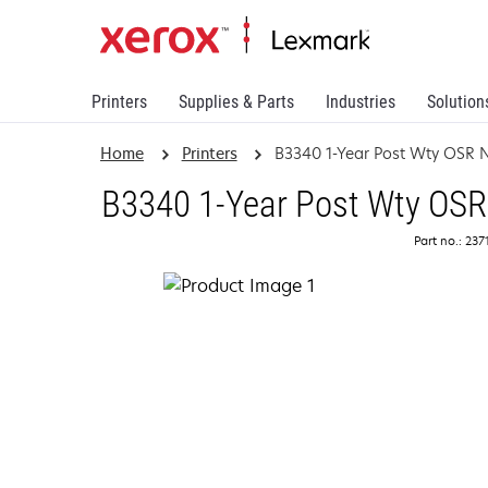
Printers
Supplies & Parts
Industries
Solution
Home
Printers
B3340 1-Year Post Wty OSR 
B3340 1-Year Post Wty OSR
Part no.: 23