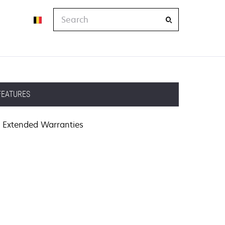
Search
FEATURES
Extended Warranties