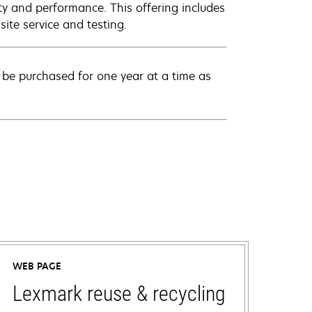
ty and performance. This offering includes
ite service and testing.
be purchased for one year at a time as
WEB PAGE
Lexmark reuse & recycling