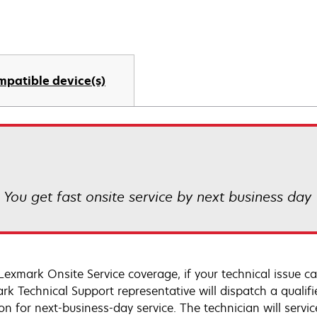
mpatible device(s)
! You get fast onsite service by next business day
Lexmark Onsite Service coverage, if your technical issue c
rk Technical Support representative will dispatch a qualifi
on for next-business-day service. The technician will servic