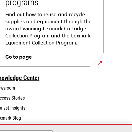
programs
Find out how to reuse and recycle
supplies and equipment through the
award-winning Lexmark Cartridge
Collection Program and the Lexmark
Equipment Collection Program.
Go to page
nowledge Center
wsroom
ccess Stories
alyst Insights
xmark Blog