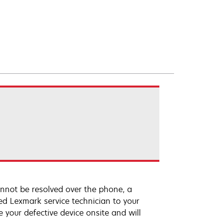
annot be resolved over the phone, a
ed Lexmark service technician to your
e your defective device onsite and will