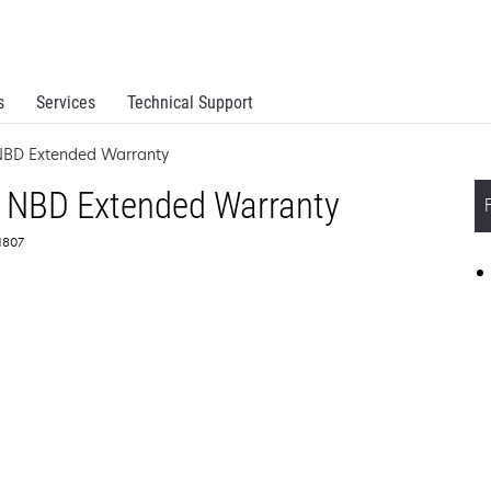
s
Services
Technical Support
NBD Extended Warranty
 NBD Extended Warranty
71807