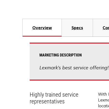
Overview
Specs
Co
MARKETING DESCRIPTION
Lexmark's best service offering
Highly trained service
With 
Lexma
representatives
locati