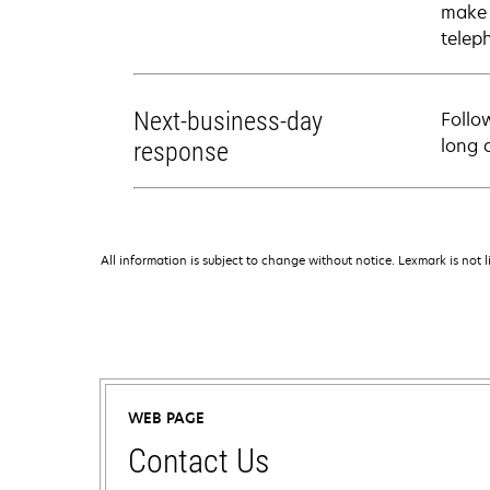
make 
telep
Next-business-day
Follo
long 
response
All information is subject to change without notice. Lexmark is not l
WEB PAGE
Contact Us