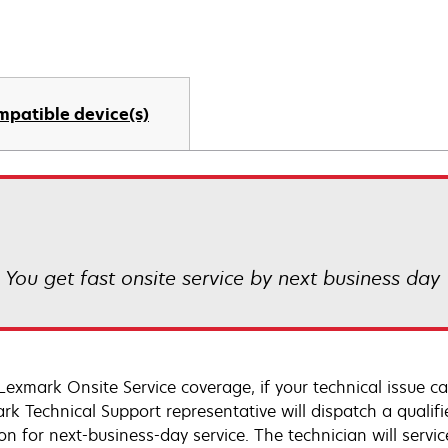
mpatible device(s)
! You get fast onsite service by next business day
Lexmark Onsite Service coverage, if your technical issue c
rk Technical Support representative will dispatch a qualifi
on for next-business-day service. The technician will servic