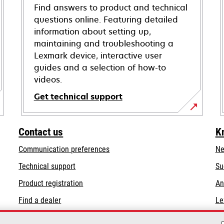
Find answers to product and technical
questions online. Featuring detailed
information about setting up,
maintaining and troubleshooting a
Lexmark device, interactive user
guides and a selection of how-to
videos.
Get technical support
opens
in
Contact us
K
a
Communication preferences
Ne
new
tab
opens
Technical support
Su
in
Product registration
An
a
Find a dealer
Le
new
tab
List of wholesalers