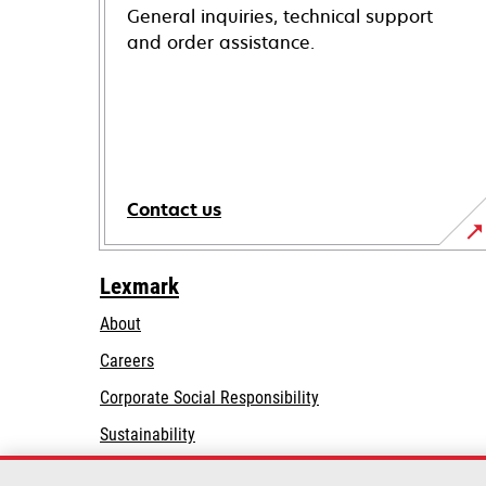
General inquiries, technical support
and order assistance.
Contact us
Lexmark
About
Careers
opens
Corporate Social Responsibility
in
Sustainability
a
Lexmark Partners
new