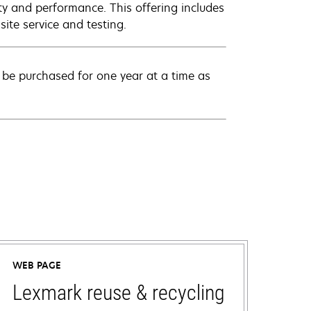
ty and performance. This offering includes
ite service and testing.
be purchased for one year at a time as
WEB PAGE
Lexmark reuse & recycling