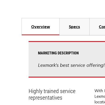
Overview
Specs
Co
MARKETING DESCRIPTION
Lexmark's best service offering
Highly trained service
With 
Lexma
representatives
locati