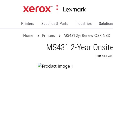
Printers
Supplies & Parts
Industries
Solution
Home
Printers
MS431 2yr Renew OSR NBD
MS431 2-Year Onsite
Part no.: 23