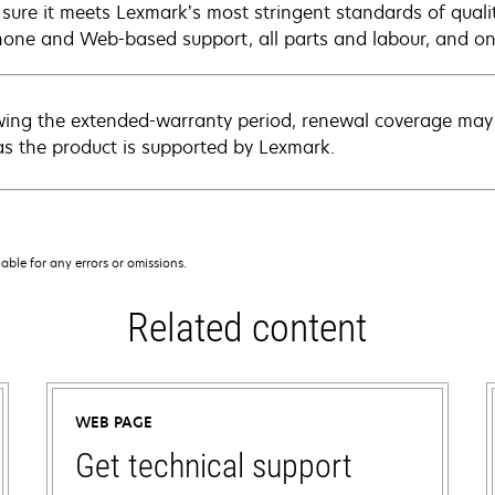
sure it meets Lexmark’s most stringent standards of quali
hone and Web-based support, all parts and labour, and ons
wing the extended-warranty period, renewal coverage may 
as the product is supported by Lexmark.
iable for any errors or omissions.
Related content
WEB PAGE
Get technical support