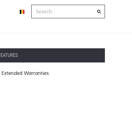
Search
FEATURES
Extended Warranties