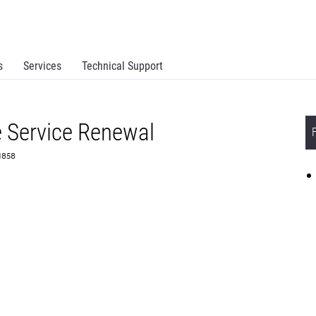
s
Services
Technical Support
 Service Renewal
71858