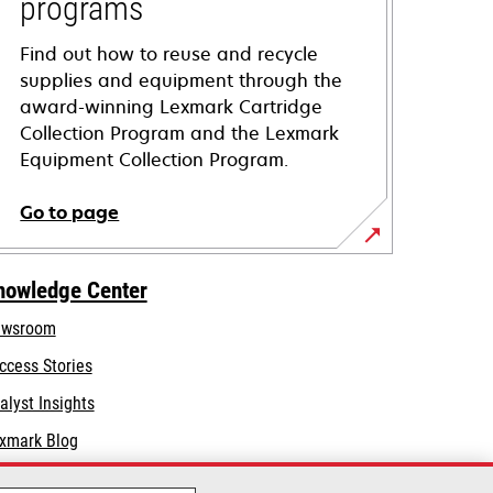
programs
Find out how to reuse and recycle
supplies and equipment through the
award-winning Lexmark Cartridge
Collection Program and the Lexmark
Equipment Collection Program.
Go to page
nowledge Center
wsroom
ccess Stories
alyst Insights
xmark Blog