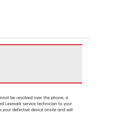
annot be resolved over the phone, a
ed Lexmark service technician to your
e your defective device onsite and will