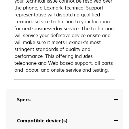
your technical issue cannot be resolved over
the phone, a Lexmark Technical Support
representative will dispatch a qualified
Lexmark service technician to your location
for next-business-day service. The technician
will service your defective device onsite and
will make sure it meets Lexmark’s most
stringent standards of quality and
performance. This offering includes
telephone and Web-based support, all parts
and labour, and onsite service and testing.
Specs
Compatible device(s)