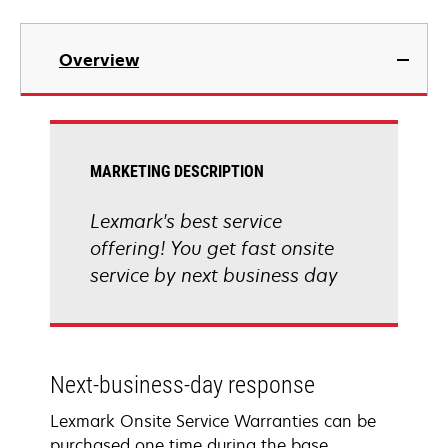
Overview
MARKETING DESCRIPTION
Lexmark's best service
offering! You get fast onsite
service by next business day
Next-business-day response
Lexmark Onsite Service Warranties can be
purchased one time during the base