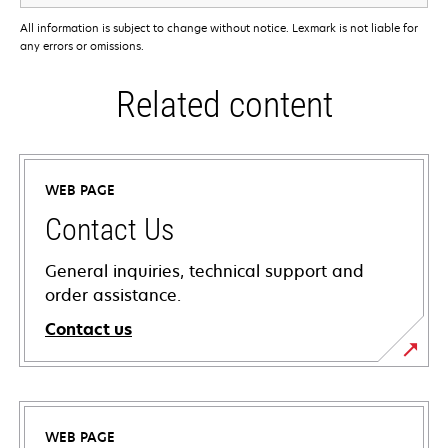
All information is subject to change without notice. Lexmark is not liable for
any errors or omissions.
Related content
WEB PAGE
Contact Us
General inquiries, technical support and
order assistance.
Contact us
WEB PAGE