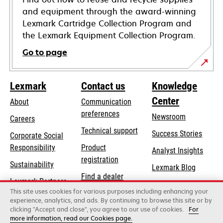
and equipment through the award-winning
Lexmark Cartridge Collection Program and
the Lexmark Equipment Collection Program.
Go to page
Lexmark
Contact us
Knowledge
Center
About
Communication
preferences
Newsroom
Careers
opens
Technical support
Success Stories
Corporate Social
in
opens
Responsibility
Product
Analyst Insights
a
in
registration
Sustainability
new
Lexmark Blog
a
Find a dealer
tab
Lexmark Partners
new
This site uses cookies for various purposes including enhancing your
List of wholesalers
tab
experience, analytics, and ads. By continuing to browse this site or by
clicking "Accept and close", you agree to our use of cookies.
For
more information, read our Cookies page.
Lexmark International, Inc., a Xerox Company