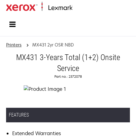
Home
Printers
MX431 2yr OSR NBD
MX431 3-Years Total (1+2) Onsite
Service
Part no.: 2372078
FEATURES
Extended Warranties