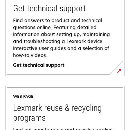
Get technical support
Find answers to product and technical
questions online. Featuring detailed
information about setting up, maintaining
and troubleshooting a Lexmark device,
interactive user guides and a selection of
how-to videos.
Get technical support
opens
in
a
WEB PAGE
new
tab
Lexmark reuse & recycling
programs
Find out how to reuse and recycle supplies