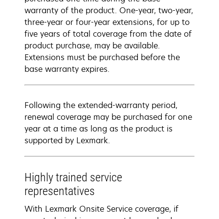
warranty of the product. One-year, two-year,
three-year or four-year extensions, for up to
five years of total coverage from the date of
product purchase, may be available.
Extensions must be purchased before the
base warranty expires.
Following the extended-warranty period,
renewal coverage may be purchased for one
year at a time as long as the product is
supported by Lexmark.
Highly trained service
representatives
With Lexmark Onsite Service coverage, if