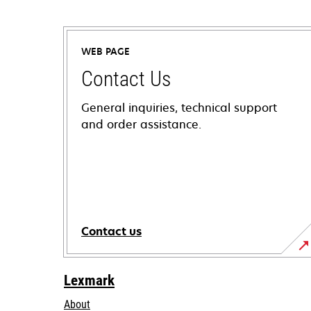
WEB PAGE
Contact Us
General inquiries, technical support
and order assistance.
Contact us
Lexmark
About