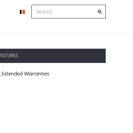
Search
FEATURES
Extended Warranties