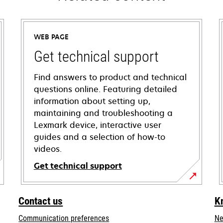
WEB PAGE
Get technical support
Find answers to product and technical
questions online. Featuring detailed
information about setting up,
maintaining and troubleshooting a
Lexmark device, interactive user
guides and a selection of how-to
videos.
Get technical support
opens
in
Contact us
K
a
Communication preferences
Ne