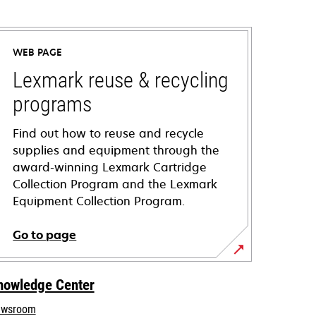
WEB PAGE
Lexmark reuse & recycling
programs
Find out how to reuse and recycle
supplies and equipment through the
award-winning Lexmark Cartridge
Collection Program and the Lexmark
Equipment Collection Program.
Go to page
nowledge Center
wsroom