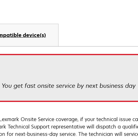
mpatible device(s)
! You get fast onsite service by next business day
Lexmark Onsite Service coverage, if your technical issue c
rk Technical Support representative will dispatch a qualifi
on for next-business-day service. The technician will servic