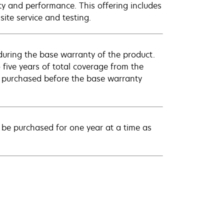
ty and performance. This offering includes
ite service and testing.
uring the base warranty of the product.
 five years of total coverage from the
e purchased before the base warranty
be purchased for one year at a time as