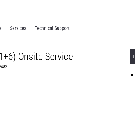
s
Services
Technical Support
1+6) Onsite Service
72082