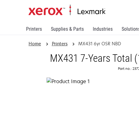
Printers
Supplies & Parts
Industries
Solution
Home
Printers
MX431 6yr OSR NBD
MX431 7-Years Total (
Part no.: 23