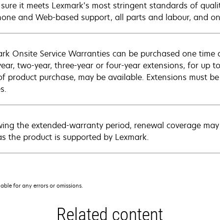
sure it meets Lexmark’s most stringent standards of quali
hone and Web-based support, all parts and labour, and ons
rk Onsite Service Warranties can be purchased one time d
ear, two-year, three-year or four-year extensions, for up to
of product purchase, may be available. Extensions must b
s.
wing the extended-warranty period, renewal coverage may 
as the product is supported by Lexmark.
iable for any errors or omissions.
Related content