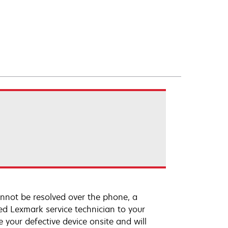
annot be resolved over the phone, a
ed Lexmark service technician to your
e your defective device onsite and will