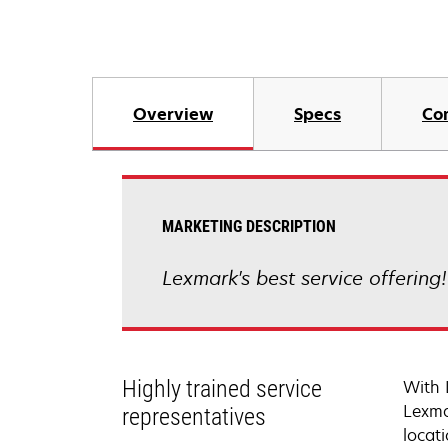
Overview
Specs
Co
MARKETING DESCRIPTION
Lexmark's best service offering
Highly trained service
With 
Lexma
representatives
locati