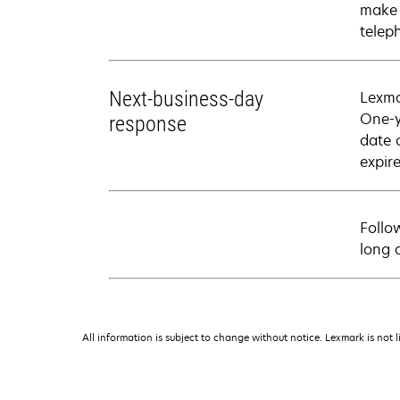
make 
telep
Next-business-day
Lexma
One-y
response
date 
expire
Follo
long 
All information is subject to change without notice. Lexmark is not l