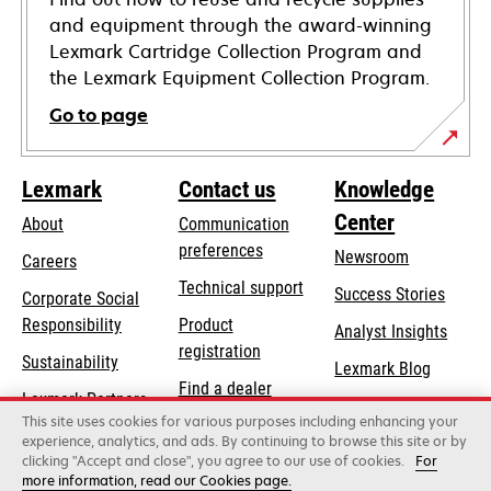
and equipment through the award-winning
Lexmark Cartridge Collection Program and
the Lexmark Equipment Collection Program.
Go to page
Lexmark
Contact us
Knowledge
Center
About
Communication
preferences
Newsroom
Careers
opens
Technical support
Success Stories
Corporate Social
in
opens
Responsibility
Product
Analyst Insights
a
in
registration
Sustainability
new
Lexmark Blog
a
Find a dealer
tab
Lexmark Partners
new
This site uses cookies for various purposes including enhancing your
List of wholesalers
tab
experience, analytics, and ads. By continuing to browse this site or by
clicking "Accept and close", you agree to our use of cookies.
For
more information, read our Cookies page.
Lexmark International, Inc., a Xerox Company