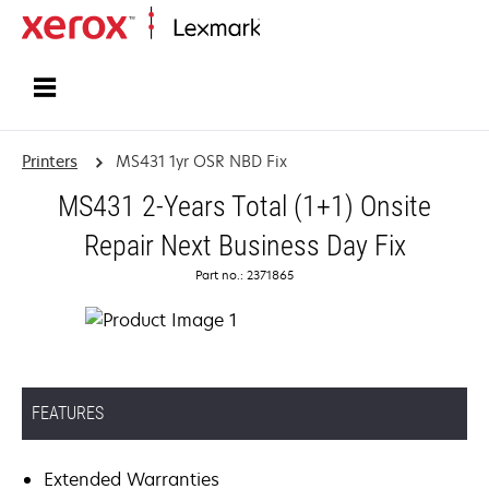
Home
Printers
MS431 1yr OSR NBD Fix
MS431 2-Years Total (1+1) Onsite
Repair Next Business Day Fix
Part no.: 2371865
FEATURES
Extended Warranties