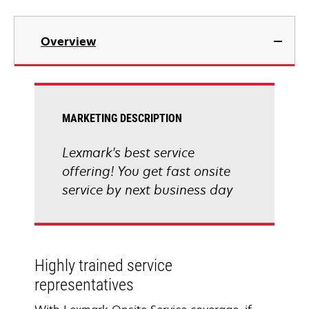
Overview
MARKETING DESCRIPTION
Lexmark's best service
offering! You get fast onsite
service by next business day
Highly trained service
representatives