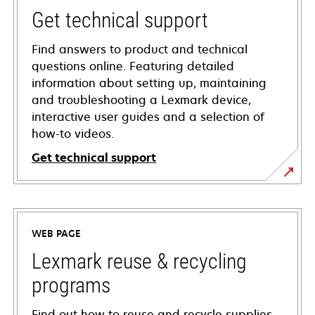
Get technical support
Find answers to product and technical
questions online. Featuring detailed
information about setting up, maintaining
and troubleshooting a Lexmark device,
interactive user guides and a selection of
how-to videos.
Get technical support
opens
in
a
WEB PAGE
new
tab
Lexmark reuse & recycling
programs
Find out how to reuse and recycle supplies