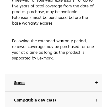
three-year or four-year extensions, for up to
five years of total coverage from the date of
product purchase, may be available.
Extensions must be purchased before the
base warranty expires.
Following the extended-warranty period,
renewal coverage may be purchased for one
year at a time as long as the product is
supported by Lexmark.
Specs
Compatible device(s)