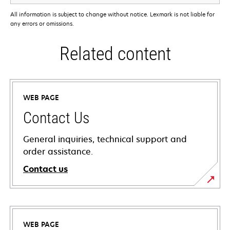
All information is subject to change without notice. Lexmark is not liable for
any errors or omissions.
Related content
WEB PAGE
Contact Us
General inquiries, technical support and
order assistance.
Contact us
WEB PAGE