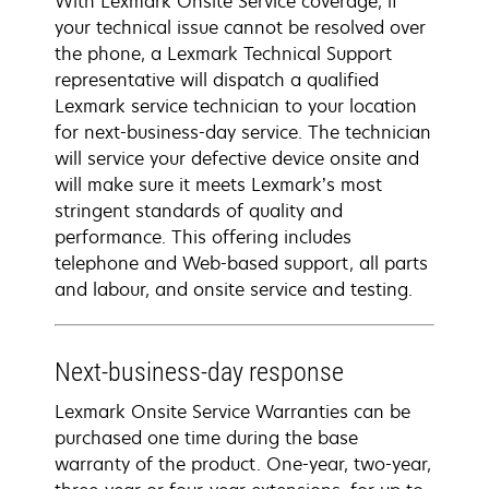
With Lexmark Onsite Service coverage, if
your technical issue cannot be resolved over
the phone, a Lexmark Technical Support
representative will dispatch a qualified
Lexmark service technician to your location
for next-business-day service. The technician
will service your defective device onsite and
will make sure it meets Lexmark’s most
stringent standards of quality and
performance. This offering includes
telephone and Web-based support, all parts
and labour, and onsite service and testing.
Next-business-day response
Lexmark Onsite Service Warranties can be
purchased one time during the base
warranty of the product. One-year, two-year,