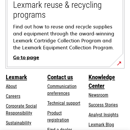
tab
Lexmark reuse & recycling
programs
Find out how to reuse and recycle supplies
and equipment through the award-winning
Lexmark Cartridge Collection Program and
the Lexmark Equipment Collection Program.
Go to page
Lexmark
Contact us
Knowledge
Center
About
Communication
preferences
Newsroom
Careers
opens
Technical support
Success Stories
Corporate Social
in
opens
Responsibility
Product
Analyst Insights
a
in
registration
Sustainability
new
Lexmark Blog
a
Find a dealer