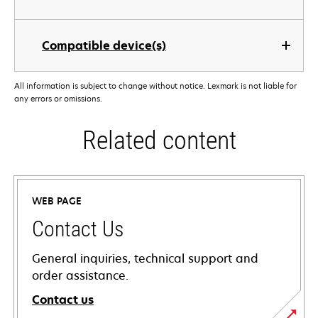
Compatible device(s)
All information is subject to change without notice. Lexmark is not liable for
any errors or omissions.
Related content
WEB PAGE
Contact Us
General inquiries, technical support and
order assistance.
Contact us