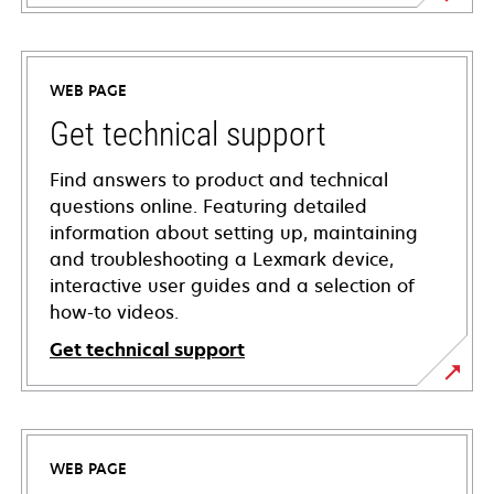
WEB PAGE
Get technical support
Find answers to product and technical
questions online. Featuring detailed
information about setting up, maintaining
and troubleshooting a Lexmark device,
interactive user guides and a selection of
how-to videos.
Get technical support
opens
in
a
WEB PAGE
new