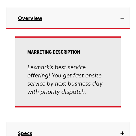
Overview
MARKETING DESCRIPTION
Lexmark's best service
offering! You get fast onsite
service by next business day
with priority dispatch.
Specs