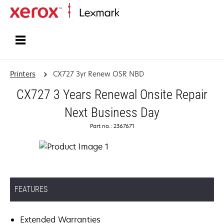
Home
Printers
CX727 3yr Renew OSR NBD
CX727 3 Years Renewal Onsite Repair
Next Business Day
Part no.: 2367671
FEATURES
Extended Warranties