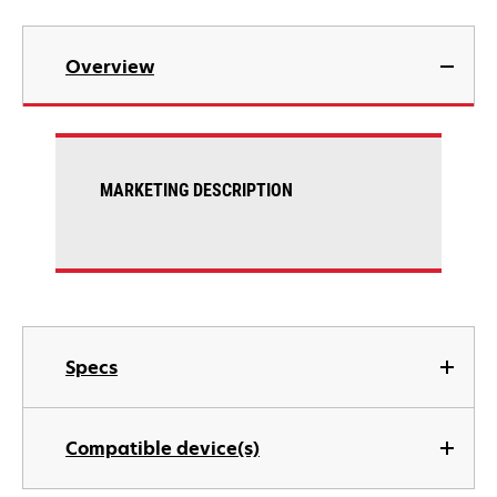
Overview
MARKETING DESCRIPTION
Specs
Compatible device(s)