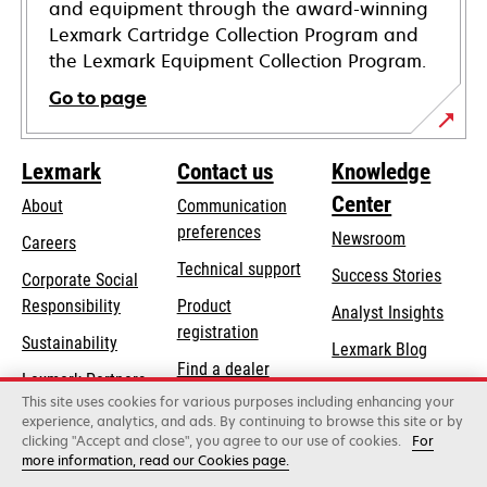
and equipment through the award-winning
Lexmark Cartridge Collection Program and
the Lexmark Equipment Collection Program.
Go to page
Lexmark
Contact us
Knowledge
Center
About
Communication
preferences
Newsroom
Careers
opens
Technical support
Success Stories
Corporate Social
in
opens
Responsibility
Product
Analyst Insights
a
in
registration
Sustainability
new
Lexmark Blog
a
Find a dealer
tab
Lexmark Partners
new
This site uses cookies for various purposes including enhancing your
List of wholesalers
tab
experience, analytics, and ads. By continuing to browse this site or by
clicking "Accept and close", you agree to our use of cookies.
For
more information, read our Cookies page.
Lexmark International, Inc., a Xerox Company