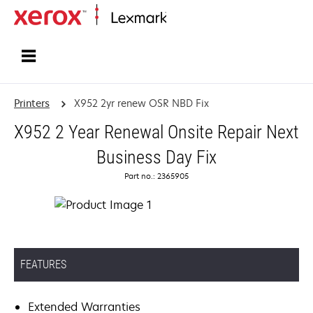
Home
Printers
X952 2yr renew OSR NBD Fix
X952 2 Year Renewal Onsite Repair Next
Business Day Fix
Part no.: 2365905
FEATURES
Extended Warranties