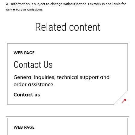
All information is subject to change without notice. Lexmark is not liable for
any errors or omissions.
Related content
WEB PAGE
Contact Us
General inquiries, technical support and
order assistance.
Contact us
WEB PAGE