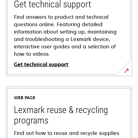
Get technical support
Find answers to product and technical
questions online. Featuring detailed
information about setting up, maintaining
and troubleshooting a Lexmark device,
interactive user guides and a selection of
how-to videos.
Get technical support
opens
in
a
WEB PAGE
new
tab
Lexmark reuse & recycling
programs
Find out how to reuse and recycle supplies