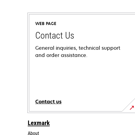
WEB PAGE
Contact Us
General inquiries, technical support
and order assistance.
Contact us
Lexmark
About