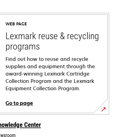
WEB PAGE
Lexmark reuse & recycling
programs
Find out how to reuse and recycle
supplies and equipment through the
award-winning Lexmark Cartridge
Collection Program and the Lexmark
Equipment Collection Program.
Go to page
nowledge Center
wsroom