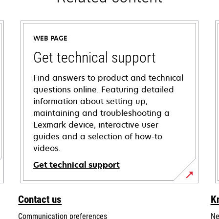
WEB PAGE
Get technical support
Find answers to product and technical
questions online. Featuring detailed
information about setting up,
maintaining and troubleshooting a
Lexmark device, interactive user
guides and a selection of how-to
videos.
Get technical support
opens
in
Contact us
K
a
Communication preferences
Ne