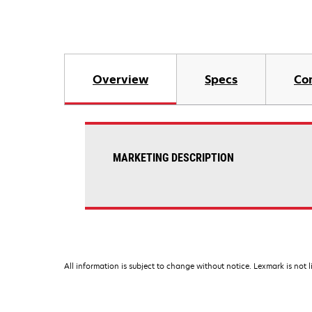
Overview
Specs
Co
MARKETING DESCRIPTION
All information is subject to change without notice. Lexmark is not l