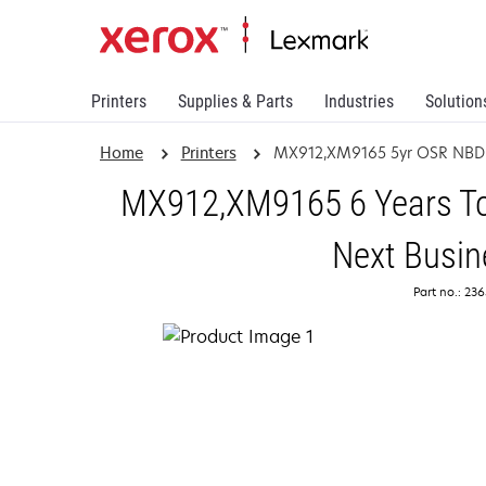
Printers
Supplies & Parts
Industries
Solution
Home
Printers
MX912,XM9165 5yr OSR NBD
MX912,XM9165 6 Years Tot
Next Busin
Part no.: 23