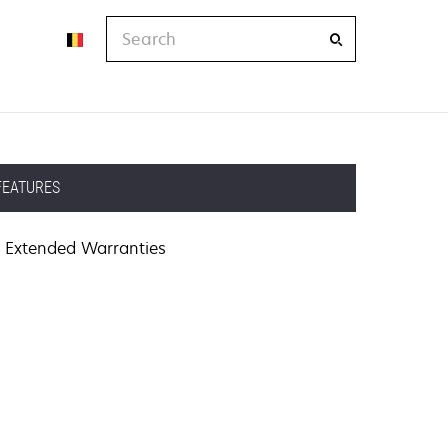
Search
FEATURES
Extended Warranties