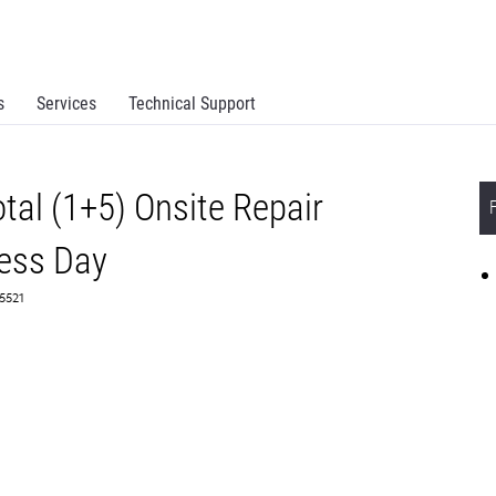
s
Services
Technical Support
al (1+5) Onsite Repair
ess Day
65521