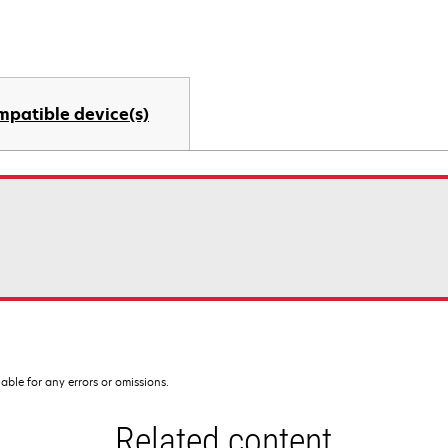
mpatible device(s)
iable for any errors or omissions.
Related content