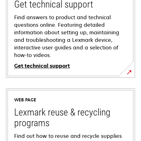
Get technical support
Find answers to product and technical
questions online. Featuring detailed
information about setting up, maintaining
and troubleshooting a Lexmark device,
interactive user guides and a selection of
how-to videos.
Get technical support
opens
in
a
WEB PAGE
new
tab
Lexmark reuse & recycling
programs
Find out how to reuse and recycle supplies