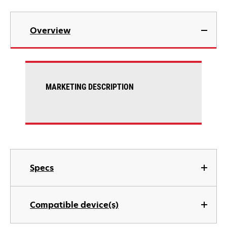
Overview
MARKETING DESCRIPTION
Specs
Compatible device(s)