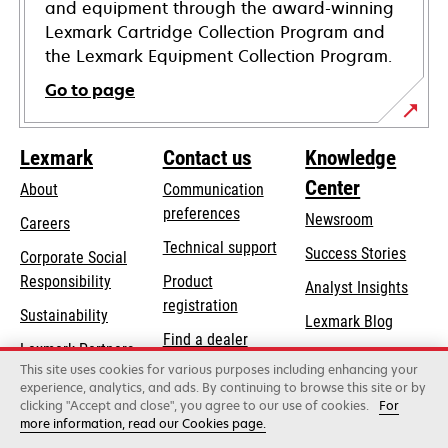
and equipment through the award-winning
Lexmark Cartridge Collection Program and
the Lexmark Equipment Collection Program.
Go to page
Lexmark
Contact us
Knowledge
Center
About
Communication
preferences
Newsroom
Careers
opens
Technical support
Success Stories
Corporate Social
in
opens
Responsibility
Product
Analyst Insights
a
in
registration
Sustainability
new
Lexmark Blog
a
Find a dealer
tab
Lexmark Partners
new
This site uses cookies for various purposes including enhancing your
List of wholesalers
tab
experience, analytics, and ads. By continuing to browse this site or by
clicking "Accept and close", you agree to our use of cookies.
For
more information, read our Cookies page.
Lexmark International, Inc., a Xerox Company