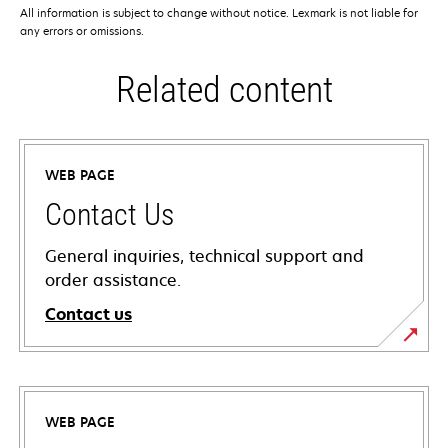
All information is subject to change without notice. Lexmark is not liable for
any errors or omissions.
Related content
WEB PAGE
Contact Us
General inquiries, technical support and
order assistance.
Contact us
WEB PAGE