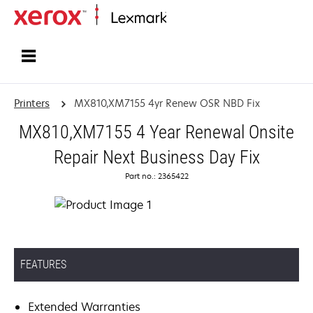
Home
Printers
MX810,XM7155 4yr Renew OSR NBD Fix
MX810,XM7155 4 Year Renewal Onsite
Repair Next Business Day Fix
Part no.: 2365422
FEATURES
Extended Warranties