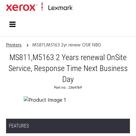
Home
Printers
MS811,M5163 2yr renew OSR NBD
MS811,M5163 2 Years renewal OnSite
Service, Response Time Next Business
Day
Part no.: 2364769
FEATURES