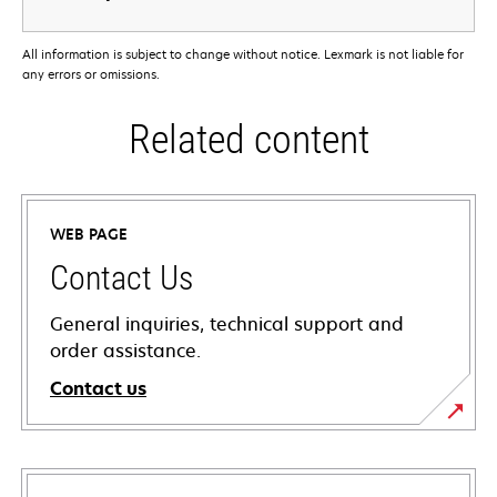
All information is subject to change without notice. Lexmark is not liable for
any errors or omissions.
Related content
WEB PAGE
Contact Us
General inquiries, technical support and
order assistance.
Contact us