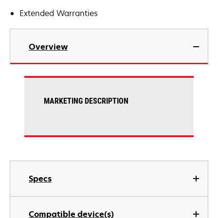
Extended Warranties
Overview
MARKETING DESCRIPTION
Specs
Compatible device(s)