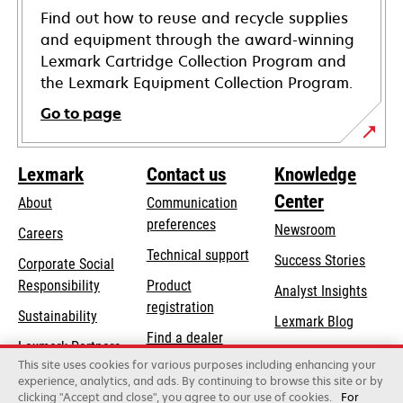
Find out how to reuse and recycle supplies
and equipment through the award-winning
Lexmark Cartridge Collection Program and
the Lexmark Equipment Collection Program.
Go to page
Lexmark
Contact us
Knowledge
Center
About
Communication
preferences
Newsroom
Careers
opens
Technical support
Success Stories
Corporate Social
in
opens
Responsibility
Product
Analyst Insights
a
in
registration
Sustainability
new
Lexmark Blog
a
Find a dealer
tab
Lexmark Partners
new
This site uses cookies for various purposes including enhancing your
List of wholesalers
tab
experience, analytics, and ads. By continuing to browse this site or by
clicking "Accept and close", you agree to our use of cookies.
For