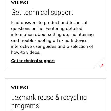
WEB PAGE
Get technical support
Find answers to product and technical
questions online. Featuring detailed
information about setting up, maintaining
and troubleshooting a Lexmark device,
interactive user guides and a selection of
how-to videos.
Get technical support
opens
in
a
WEB PAGE
new
tab
Lexmark reuse & recycling
programs