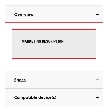
Overview
MARKETING DESCRIPTION
Specs
Compatible device(s)