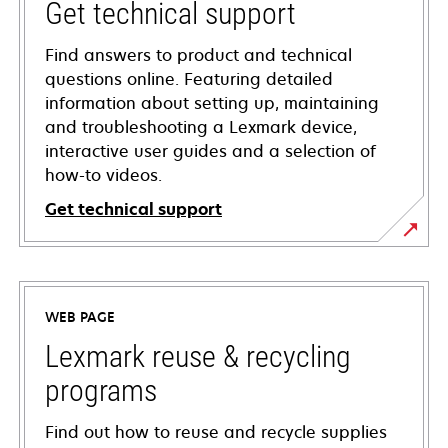
Get technical support
Find answers to product and technical
questions online. Featuring detailed
information about setting up, maintaining
and troubleshooting a Lexmark device,
interactive user guides and a selection of
how-to videos.
Get technical support
opens
in
a
WEB PAGE
new
tab
Lexmark reuse & recycling
programs
Find out how to reuse and recycle supplies