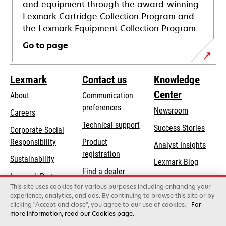
and equipment through the award-winning
Lexmark Cartridge Collection Program and
the Lexmark Equipment Collection Program.
Go to page
Lexmark
Contact us
Knowledge
Center
About
Communication
preferences
Newsroom
Careers
opens
Technical support
Success Stories
Corporate Social
in
opens
Responsibility
Product
Analyst Insights
a
in
registration
Sustainability
new
Lexmark Blog
a
Find a dealer
tab
Lexmark Partners
new
This site uses cookies for various purposes including enhancing your
List of wholesalers
tab
experience, analytics, and ads. By continuing to browse this site or by
clicking "Accept and close", you agree to our use of cookies.
For
more information, read our Cookies page.
Lexmark International, Inc., a Xerox Company