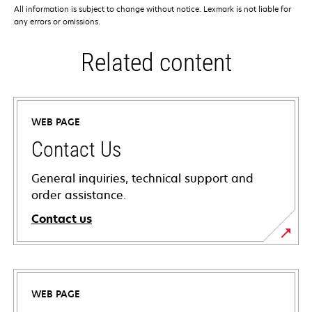
All information is subject to change without notice. Lexmark is not liable for
any errors or omissions.
Related content
WEB PAGE
Contact Us
General inquiries, technical support and
order assistance.
Contact us
WEB PAGE