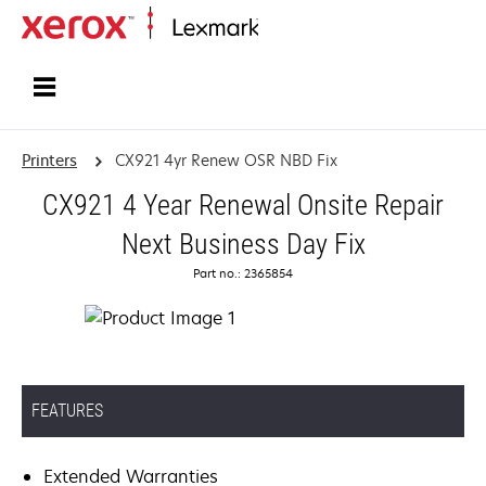
Home
Printers
CX921 4yr Renew OSR NBD Fix
CX921 4 Year Renewal Onsite Repair
Next Business Day Fix
Part no.: 2365854
FEATURES
Extended Warranties