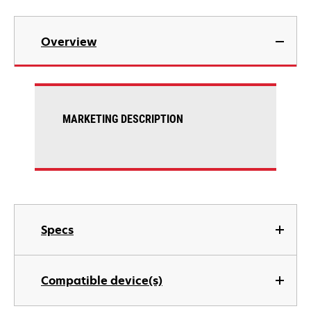
Overview
MARKETING DESCRIPTION
Specs
Compatible device(s)