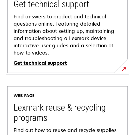
Get technical support
Find answers to product and technical
questions online. Featuring detailed
information about setting up, maintaining
and troubleshooting a Lexmark device,
interactive user guides and a selection of
how-to videos.
Get technical support
opens
in
a
WEB PAGE
new
tab
Lexmark reuse & recycling
programs
Find out how to reuse and recycle supplies