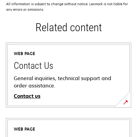
All information is subject to change without notice. Lexmark is not liable for
any errors or omissions.
Related content
WEB PAGE
Contact Us
General inquiries, technical support and
order assistance.
Contact us
WEB PAGE