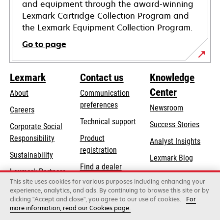
and equipment through the award-winning
Lexmark Cartridge Collection Program and
the Lexmark Equipment Collection Program.
Go to page
Lexmark
Contact us
Knowledge
Center
About
Communication
preferences
Newsroom
Careers
opens
Technical support
Success Stories
Corporate Social
in
opens
Responsibility
Product
Analyst Insights
a
in
registration
Sustainability
new
Lexmark Blog
a
Find a dealer
tab
Lexmark Partners
new
This site uses cookies for various purposes including enhancing your
List of wholesalers
tab
experience, analytics, and ads. By continuing to browse this site or by
clicking "Accept and close", you agree to our use of cookies.
For
more information, read our Cookies page.
Lexmark International, Inc., a Xerox Company