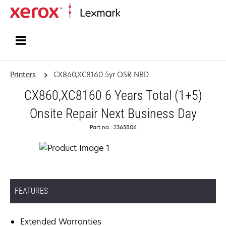
Home
Printers
CX860,XC8160 5yr OSR NBD
CX860,XC8160 6 Years Total (1+5)
Onsite Repair Next Business Day
Part no.: 2365806
FEATURES
Extended Warranties