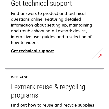
Get technical support
Find answers to product and technical
questions online. Featuring detailed
information about setting up, maintaining
and troubleshooting a Lexmark device,
interactive user guides and a selection of
how-to videos.
Get technical support
opens
in
a
WEB PAGE
new
tab
Lexmark reuse & recycling
programs
Find out how to reuse and recycle supplies