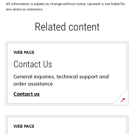
All information is subject to change without notice. Lexmark is not liable for
any errors or omissions.
Related content
WEB PAGE
Contact Us
General inquiries, technical support and
order assistance.
Contact us
WEB PAGE