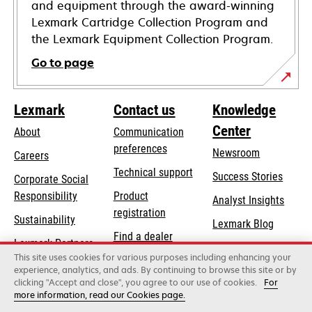
and equipment through the award-winning
Lexmark Cartridge Collection Program and
the Lexmark Equipment Collection Program.
Go to page
Lexmark
Contact us
Knowledge
Center
About
Communication
preferences
Newsroom
Careers
opens
Technical support
Success Stories
Corporate Social
in
opens
Responsibility
Product
Analyst Insights
a
in
registration
Sustainability
new
Lexmark Blog
a
Find a dealer
tab
Lexmark Partners
new
This site uses cookies for various purposes including enhancing your
List of wholesalers
tab
experience, analytics, and ads. By continuing to browse this site or by
clicking "Accept and close", you agree to our use of cookies.
For
more information, read our Cookies page.
Lexmark International, Inc., a Xerox Company