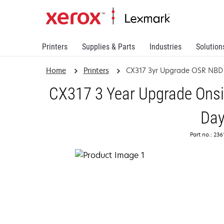
Printers
Supplies & Parts
Industries
Solution
Home
Printers
CX317 3yr Upgrade OSR NBD
CX317 3 Year Upgrade Onsi
Da
Part no.: 23