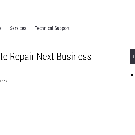
s
Services
Technical Support
te Repair Next Business
y
61293