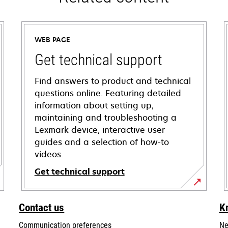
WEB PAGE
Get technical support
Find answers to product and technical
questions online. Featuring detailed
information about setting up,
maintaining and troubleshooting a
Lexmark device, interactive user
guides and a selection of how-to
videos.
Get technical support
opens
in
Contact us
K
a
Communication preferences
Ne