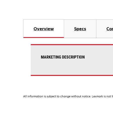
Overview
Specs
Co
MARKETING DESCRIPTION
All information is subject to change without notice. Lexmark is not l