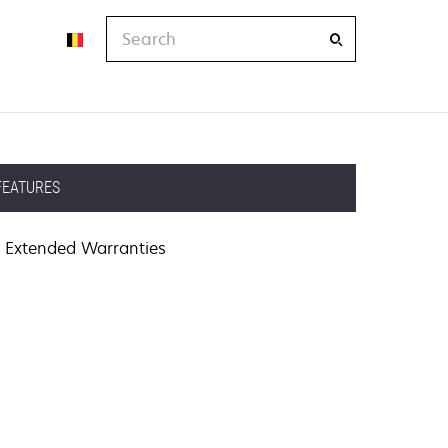
Search
FEATURES
Extended Warranties