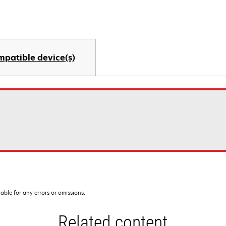
mpatible device(s)
iable for any errors or omissions.
Related content