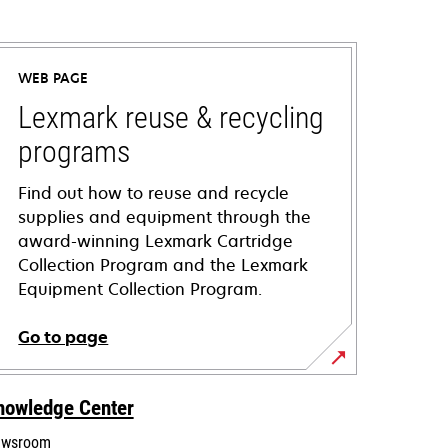
WEB PAGE
Lexmark reuse & recycling
programs
Find out how to reuse and recycle
supplies and equipment through the
award-winning Lexmark Cartridge
Collection Program and the Lexmark
Equipment Collection Program.
Go to page
nowledge Center
wsroom