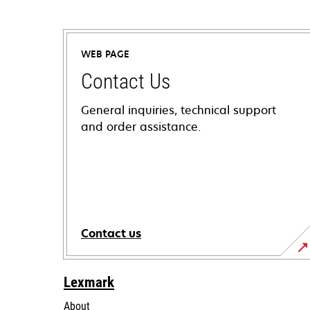
WEB PAGE
Contact Us
General inquiries, technical support
and order assistance.
Contact us
Lexmark
About