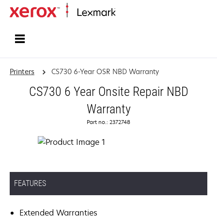
Home
Printers
CS730 6-Year OSR NBD Warranty
CS730 6 Year Onsite Repair NBD
Warranty
Part no.: 2372748
FEATURES
Extended Warranties