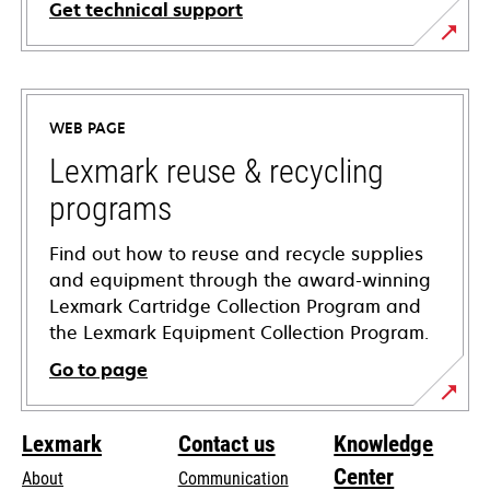
Get technical support
opens
in
a
WEB PAGE
new
tab
Lexmark reuse & recycling
programs
Find out how to reuse and recycle supplies
and equipment through the award-winning
Lexmark Cartridge Collection Program and
the Lexmark Equipment Collection Program.
Go to page
Lexmark
Contact us
Knowledge
Center
About
Communication