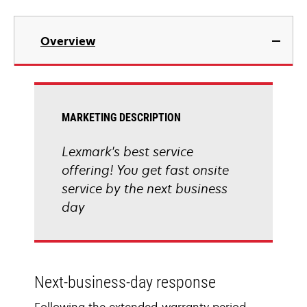
Overview
MARKETING DESCRIPTION
Lexmark's best service
offering! You get fast onsite
service by the next business
day
Next-business-day response