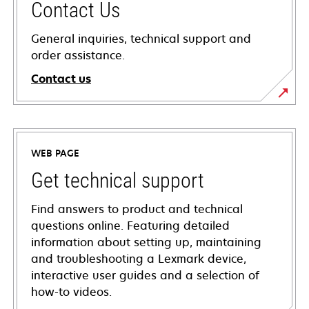
Contact Us
General inquiries, technical support and
order assistance.
Contact us
WEB PAGE
Get technical support
Find answers to product and technical
questions online. Featuring detailed
information about setting up, maintaining
and troubleshooting a Lexmark device,
interactive user guides and a selection of
how-to videos.