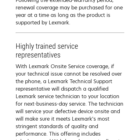
Following the extended-warranty period,
renewal coverage may be purchased for one
year at a time as long as the product is
supported by Lexmark.
Highly trained service
representatives
With Lexmark Onsite Service coverage, if
your technical issue cannot be resolved over
the phone, a Lexmark Technical Support
representative will dispatch a qualified
Lexmark service technician to your location
for next-business-day service. The technician
will service your defective device onsite and
will make sure it meets Lexmark’s most
stringent standards of quality and
performance. This offering includes