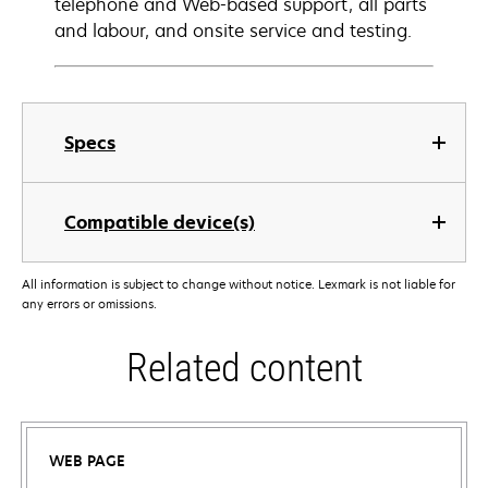
telephone and Web-based support, all parts
and labour, and onsite service and testing.
Specs
Compatible device(s)
All information is subject to change without notice. Lexmark is not liable for
any errors or omissions.
Related content
WEB PAGE