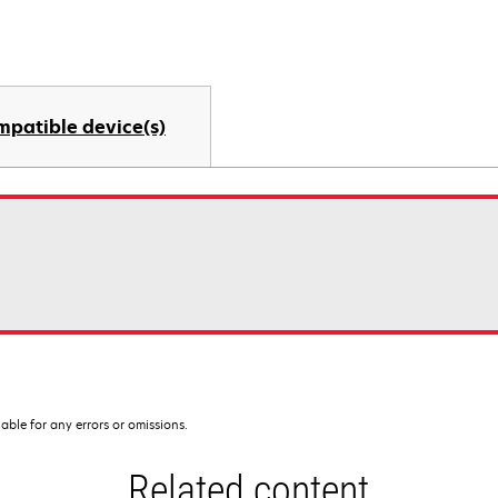
mpatible device(s)
iable for any errors or omissions.
Related content