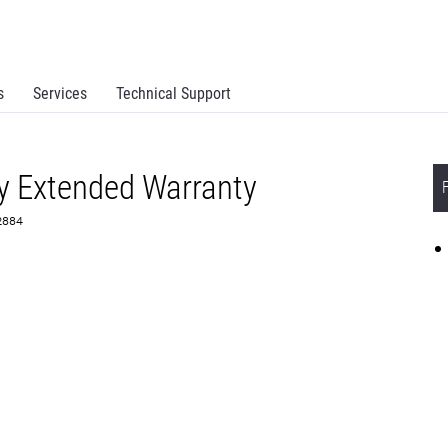
s
Services
Technical Support
y Extended Warranty
72884