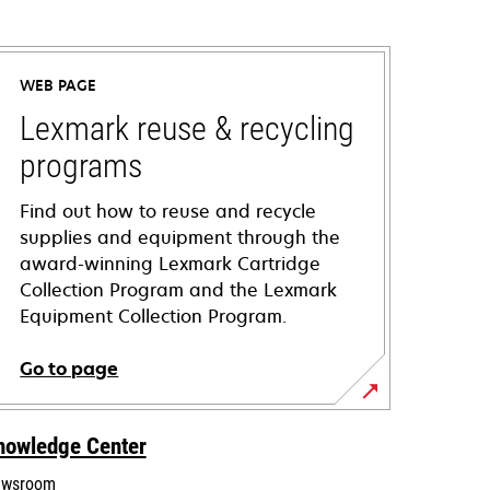
WEB PAGE
Lexmark reuse & recycling
programs
Find out how to reuse and recycle
supplies and equipment through the
award-winning Lexmark Cartridge
Collection Program and the Lexmark
Equipment Collection Program.
Go to page
nowledge Center
wsroom