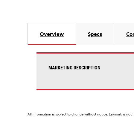
Overview
Specs
Co
MARKETING DESCRIPTION
All information is subject to change without notice. Lexmark is not l