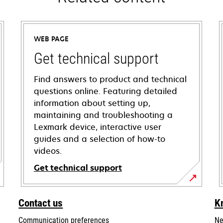
WEB PAGE
Get technical support
Find answers to product and technical
questions online. Featuring detailed
information about setting up,
maintaining and troubleshooting a
Lexmark device, interactive user
guides and a selection of how-to
videos.
Get technical support
opens
in
Contact us
K
a
Communication preferences
Ne