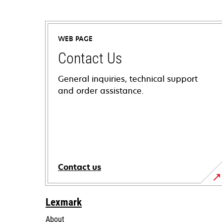
WEB PAGE
Contact Us
General inquiries, technical support
and order assistance.
Contact us
Lexmark
About