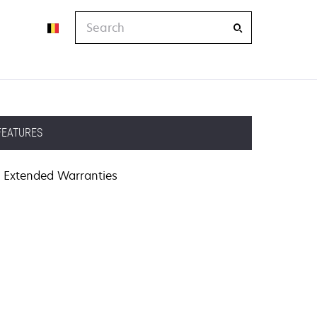
Search
FEATURES
Extended Warranties