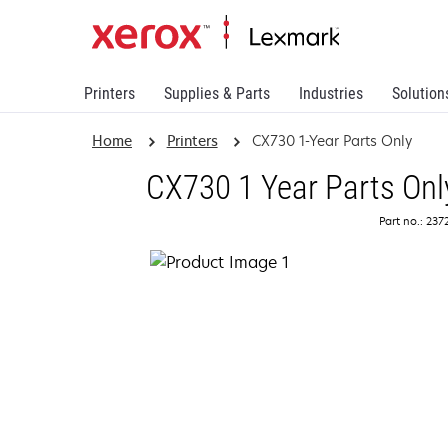
Printers
Supplies & Parts
Industries
Solution
Home
Printers
CX730 1-Year Parts Only
CX730 1 Year Parts Onl
Part no.: 23