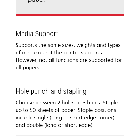
Media Support
Supports the same sizes, weights and types
of medium that the printer supports.
However, not all functions are supported for
all papers.
Hole punch and stapling
Choose between 2 holes or 3 holes. Staple
up to 50 sheets of paper. Staple positions
include single (long or short edge corner)
and double (long or short edge).