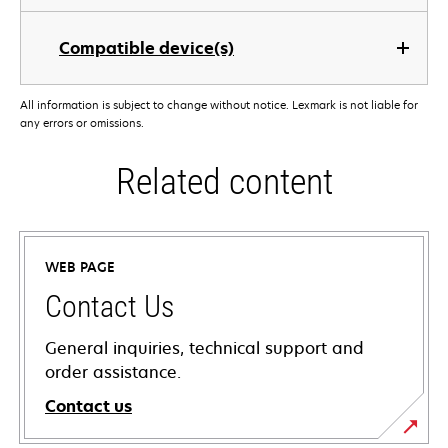
Compatible device(s)
All information is subject to change without notice. Lexmark is not liable for
any errors or omissions.
Related content
WEB PAGE
Contact Us
General inquiries, technical support and
order assistance.
Contact us