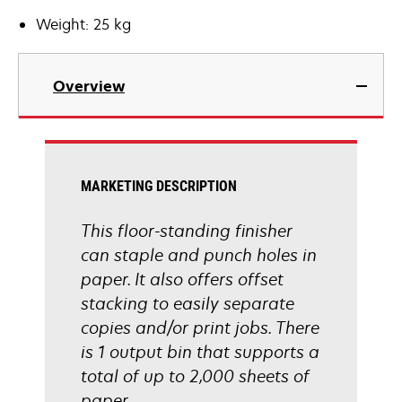
Weight: 25 kg
Overview
MARKETING DESCRIPTION
This floor-standing finisher
can staple and punch holes in
paper. It also offers offset
stacking to easily separate
copies and/or print jobs. There
is 1 output bin that supports a
total of up to 2,000 sheets of
paper.