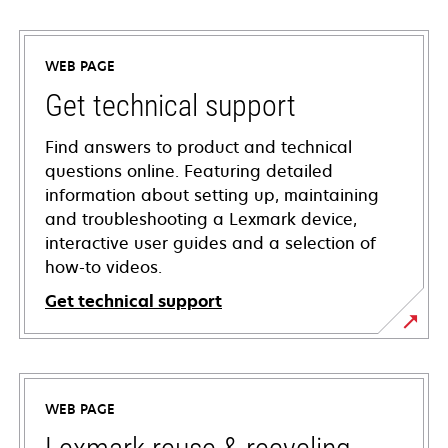
WEB PAGE
Get technical support
Find answers to product and technical
questions online. Featuring detailed
information about setting up, maintaining
and troubleshooting a Lexmark device,
interactive user guides and a selection of
how-to videos.
Get technical support
opens
in
a
WEB PAGE
new
tab