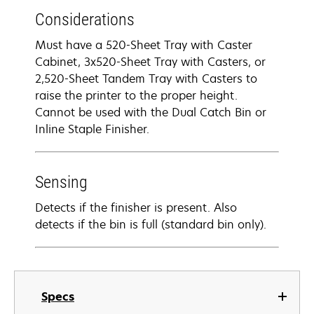
Considerations
Must have a 520-Sheet Tray with Caster
Cabinet, 3x520-Sheet Tray with Casters, or
2,520-Sheet Tandem Tray with Casters to
raise the printer to the proper height.
Cannot be used with the Dual Catch Bin or
Inline Staple Finisher.
Sensing
Detects if the finisher is present. Also
detects if the bin is full (standard bin only).
Specs