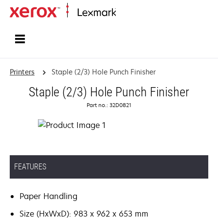
Home
Printers
Staple (2/3) Hole Punch Finisher
Staple (2/3) Hole Punch Finisher
Part no.: 32D0821
FEATURES
Paper Handling
Size (HxWxD): 983 x 962 x 653 mm