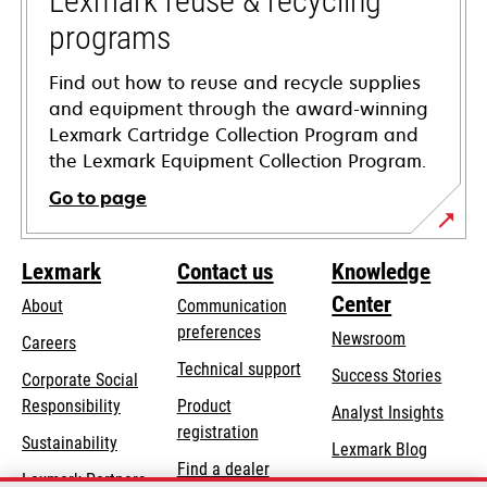
Lexmark reuse & recycling
programs
Find out how to reuse and recycle supplies
and equipment through the award-winning
Lexmark Cartridge Collection Program and
the Lexmark Equipment Collection Program.
Go to page
Lexmark
Contact us
Knowledge
Center
About
Communication
preferences
Newsroom
Careers
opens
Technical support
Success Stories
Corporate Social
in
opens
Responsibility
Product
Analyst Insights
a
in
registration
Sustainability
new
Lexmark Blog
a
Find a dealer
tab
Lexmark Partners
new