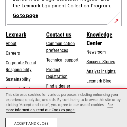
the Lexmark Equipment Collection Program.
Go to page
Lexmark
Contact us
Knowledge
Center
About
Communication
preferences
Newsroom
Careers
opens
Technical support
Success Stories
Corporate Social
in
opens
Responsibility
Product
Analyst Insights
a
in
registration
Sustainability
new
Lexmark Blog
a
Find a dealer
tab
Lexmark Partners
new
This site uses cookies for various purposes including enhancing your
List of wholesalers
tab
experience, analytics, and ads. By continuing to browse this site or by
clicking "Accept and close", you agree to our use of cookies.
For
more information, read our Cookies page.
Lexmark International, Inc., a Xerox Company
©2026 All rights reserved.
Legal
Privacy
ACCEPT AND CLOSE