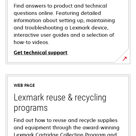
Find answers to product and technical
questions online. Featuring detailed
information about setting up, maintaining
and troubleshooting a Lexmark device,
interactive user guides and a selection of
how-to videos.
Get technical support
opens
in
a
WEB PAGE
new
tab
Lexmark reuse & recycling
programs
Find out how to reuse and recycle supplies
and equipment through the award-winning
Lexmark Cartridge Collection Program and