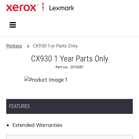
Home
Printers
CX930 1-yr Parts Only
CX930 1 Year Parts Only
Part no.: 2373287
FEATURES
Extended Warranties