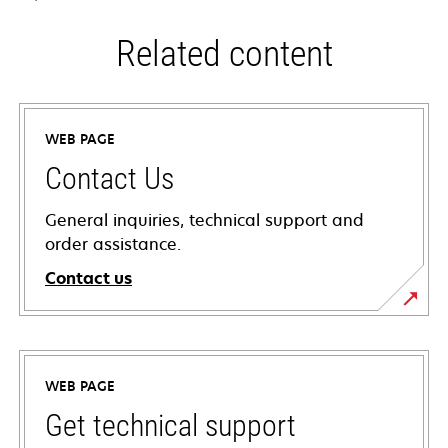
Related content
WEB PAGE
Contact Us
General inquiries, technical support and
order assistance.
Contact us
WEB PAGE
Get technical support