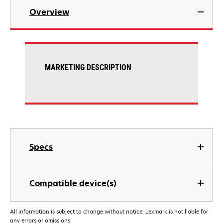
Overview
MARKETING DESCRIPTION
Specs
Compatible device(s)
All information is subject to change without notice. Lexmark is not liable for
any errors or omissions.