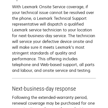
With Lexmark Onsite Service coverage, if
your technical issue cannot be resolved over
the phone, a Lexmark Technical Support
representative will dispatch a qualified
Lexmark service technician to your location
for next-business-day service. The technician
will service your defective device onsite and
will make sure it meets Lexmark’s most
stringent standards of quality and
performance. This offering includes
telephone and Web-based support, all parts
and labour, and onsite service and testing.
Next-business-day response
Following the extended-warranty period,
renewal coverage may be purchased for one