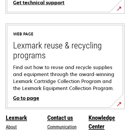
Get technical support
opens
in
a
WEB PAGE
new
tab
Lexmark reuse & recycling
programs
Find out how to reuse and recycle supplies
and equipment through the award-winning
Lexmark Cartridge Collection Program and
the Lexmark Equipment Collection Program.
Go to page
Lexmark
Contact us
Knowledge
Center
About
Communication