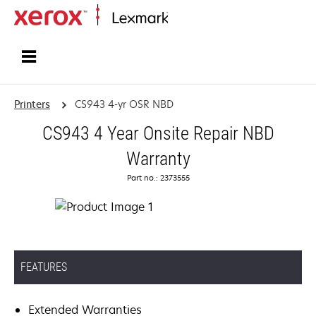
Home
Printers
CS943 4-yr OSR NBD
CS943 4 Year Onsite Repair NBD
Warranty
Part no.: 2373555
FEATURES
Extended Warranties