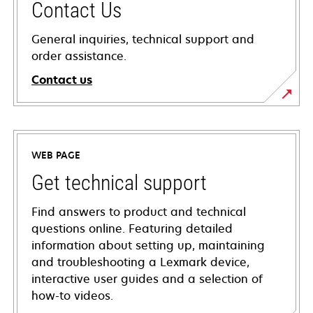
Contact Us
General inquiries, technical support and
order assistance.
Contact us
WEB PAGE
Get technical support
Find answers to product and technical
questions online. Featuring detailed
information about setting up, maintaining
and troubleshooting a Lexmark device,
interactive user guides and a selection of
how-to videos.