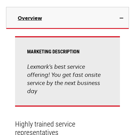
Overview
MARKETING DESCRIPTION
Lexmark's best service
offering! You get fast onsite
service by the next business
day
Highly trained service
representatives