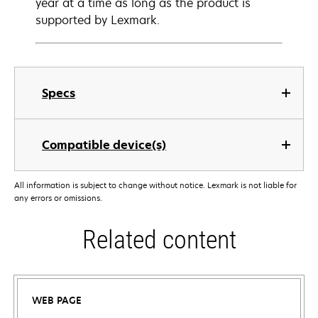
year at a time as long as the product is
supported by Lexmark.
Specs
Compatible device(s)
All information is subject to change without notice. Lexmark is not liable for
any errors or omissions.
Related content
WEB PAGE