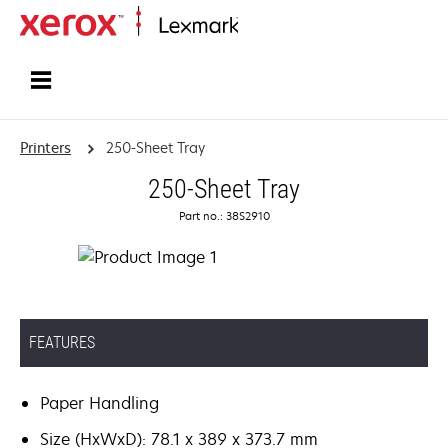
Home
Printers
250-Sheet Tray
250-Sheet Tray
Part no.: 38S2910
FEATURES
Paper Handling
Size (HxWxD): 78.1 x 389 x 373.7 mm