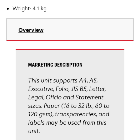
Weight: 4.1 kg
Overview
MARKETING DESCRIPTION
This unit supports A4, A5,
Executive, Folio, JIS B5, Letter,
Legal, Oficio and Statement
sizes. Paper (16 to 32 lb., 60 to
120 gsm), transparencies, and
labels may be used from this
unit.