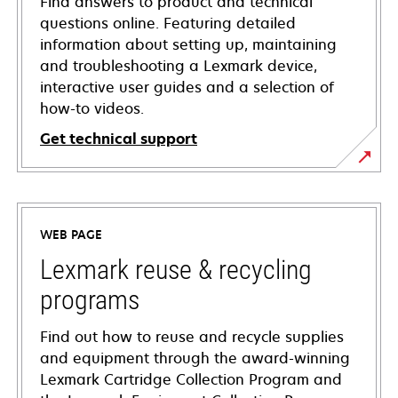
Find answers to product and technical
questions online. Featuring detailed
information about setting up, maintaining
and troubleshooting a Lexmark device,
interactive user guides and a selection of
how-to videos.
Get technical support
opens
in
a
WEB PAGE
new
tab
Lexmark reuse & recycling
programs
Find out how to reuse and recycle supplies
and equipment through the award-winning
Lexmark Cartridge Collection Program and