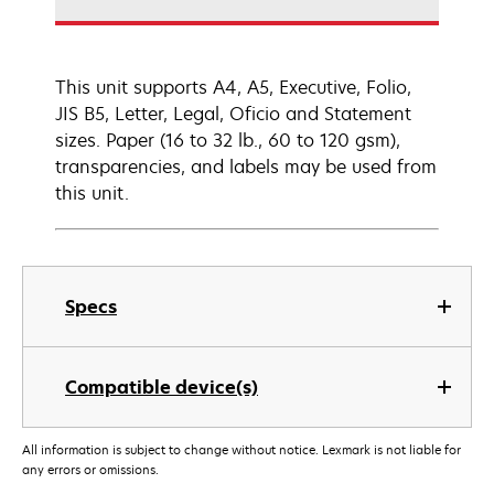
This unit supports A4, A5, Executive, Folio,
JIS B5, Letter, Legal, Oficio and Statement
sizes. Paper (16 to 32 lb., 60 to 120 gsm),
transparencies, and labels may be used from
this unit.
Specs
Compatible device(s)
All information is subject to change without notice. Lexmark is not liable for
any errors or omissions.