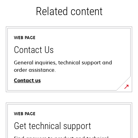
Related content
WEB PAGE
Contact Us
General inquiries, technical support and
order assistance.
Contact us
WEB PAGE
Get technical support