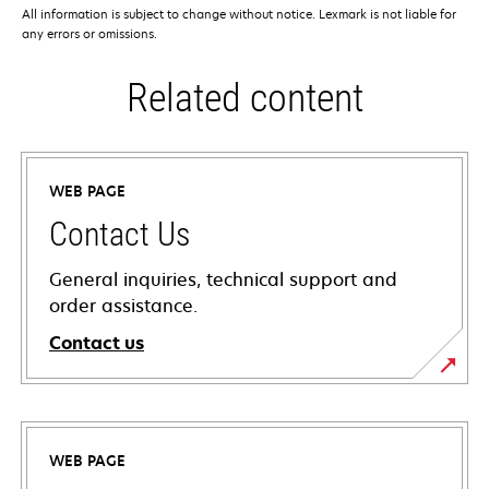
All information is subject to change without notice. Lexmark is not liable for
any errors or omissions.
Related content
WEB PAGE
Contact Us
General inquiries, technical support and
order assistance.
Contact us
WEB PAGE