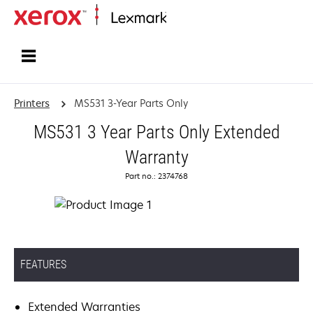
Home
Printers
MS531 3-Year Parts Only
MS531 3 Year Parts Only Extended
Warranty
Part no.: 2374768
FEATURES
Extended Warranties