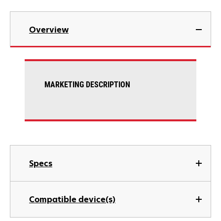
Overview
MARKETING DESCRIPTION
Specs
Compatible device(s)