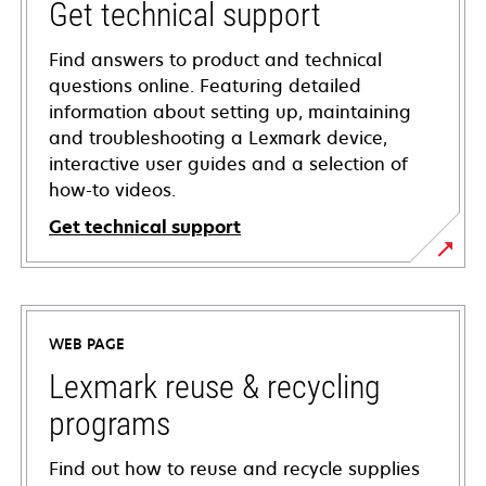
Get technical support
Find answers to product and technical
questions online. Featuring detailed
information about setting up, maintaining
and troubleshooting a Lexmark device,
interactive user guides and a selection of
how-to videos.
Get technical support
opens
in
a
WEB PAGE
new
tab
Lexmark reuse & recycling
programs
Find out how to reuse and recycle supplies