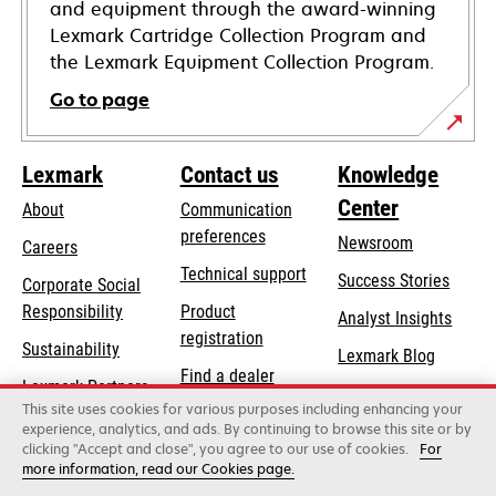
and equipment through the award-winning
Lexmark Cartridge Collection Program and
the Lexmark Equipment Collection Program.
Go to page
Lexmark
Contact us
Knowledge
Center
About
Communication
preferences
Newsroom
Careers
opens
Technical support
Success Stories
Corporate Social
in
opens
Responsibility
Product
Analyst Insights
a
in
registration
Sustainability
new
Lexmark Blog
a
Find a dealer
tab
Lexmark Partners
new
This site uses cookies for various purposes including enhancing your
List of wholesalers
tab
experience, analytics, and ads. By continuing to browse this site or by
clicking "Accept and close", you agree to our use of cookies.
For
more information, read our Cookies page.
Lexmark International, Inc., a Xerox Company