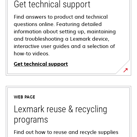
Get technical support
Find answers to product and technical
questions online. Featuring detailed
information about setting up, maintaining
and troubleshooting a Lexmark device,
interactive user guides and a selection of
how-to videos.
Get technical support
opens
in
a
WEB PAGE
new
tab
Lexmark reuse & recycling
programs
Find out how to reuse and recycle supplies