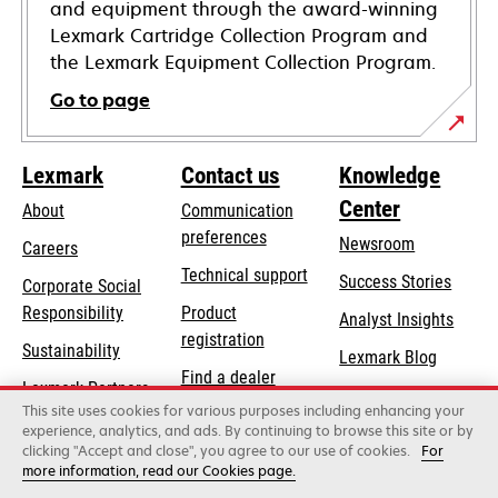
and equipment through the award-winning
Lexmark Cartridge Collection Program and
the Lexmark Equipment Collection Program.
Go to page
Lexmark
Contact us
Knowledge
Center
About
Communication
preferences
Newsroom
Careers
opens
Technical support
Success Stories
Corporate Social
in
opens
Responsibility
Product
Analyst Insights
a
in
registration
Sustainability
new
Lexmark Blog
a
Find a dealer
tab
Lexmark Partners
new
This site uses cookies for various purposes including enhancing your
List of wholesalers
tab
experience, analytics, and ads. By continuing to browse this site or by
clicking "Accept and close", you agree to our use of cookies.
For
more information, read our Cookies page.
Lexmark International, Inc., a Xerox Company