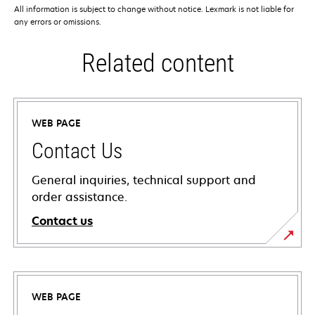
All information is subject to change without notice. Lexmark is not liable for
any errors or omissions.
Related content
WEB PAGE
Contact Us
General inquiries, technical support and
order assistance.
Contact us
WEB PAGE