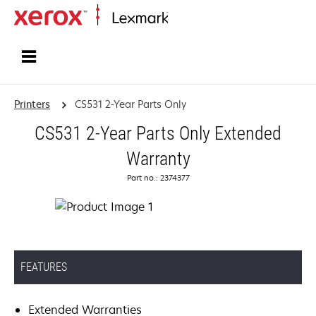
Home
Printers
CS531 2-Year Parts Only
CS531 2-Year Parts Only Extended
Warranty
Part no.: 2374377
FEATURES
Extended Warranties