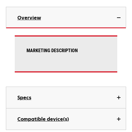
Overview
MARKETING DESCRIPTION
Specs
Compatible device(s)