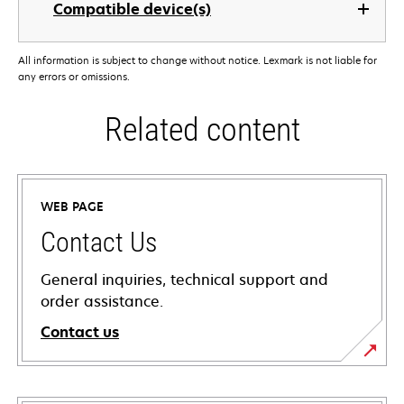
Compatible device(s)
All information is subject to change without notice. Lexmark is not liable for
any errors or omissions.
Related content
WEB PAGE
Contact Us
General inquiries, technical support and
order assistance.
Contact us