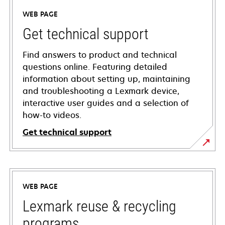
WEB PAGE
Get technical support
Find answers to product and technical
questions online. Featuring detailed
information about setting up, maintaining
and troubleshooting a Lexmark device,
interactive user guides and a selection of
how-to videos.
Get technical support
opens
in
a
WEB PAGE
new
tab
Lexmark reuse & recycling
programs