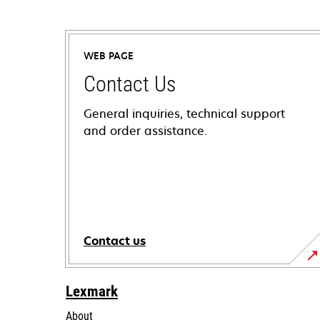
WEB PAGE
Contact Us
General inquiries, technical support
and order assistance.
Contact us
Lexmark
About