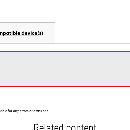
mpatible device(s)
iable for any errors or omissions.
Related content