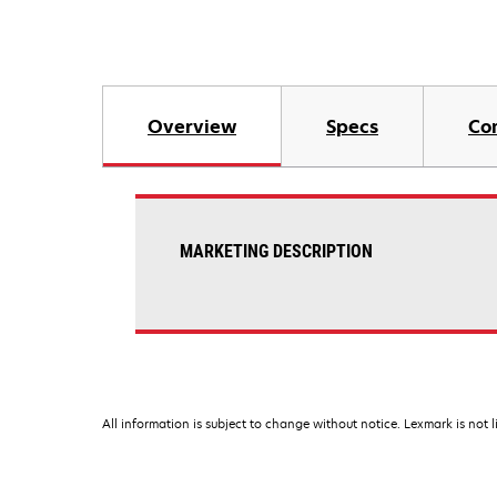
Overview
Specs
Co
MARKETING DESCRIPTION
All information is subject to change without notice. Lexmark is not l