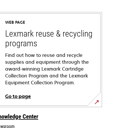
WEB PAGE
Lexmark reuse & recycling
programs
Find out how to reuse and recycle
supplies and equipment through the
award-winning Lexmark Cartridge
Collection Program and the Lexmark
Equipment Collection Program.
Go to page
nowledge Center
wsroom