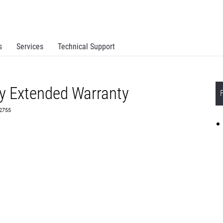
s
Services
Technical Support
y Extended Warranty
82755