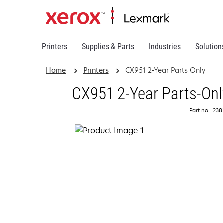
Printers
Supplies & Parts
Industries
Solution
Home
Printers
CX951 2-Year Parts Only
CX951 2-Year Parts-Onl
Part no.: 23