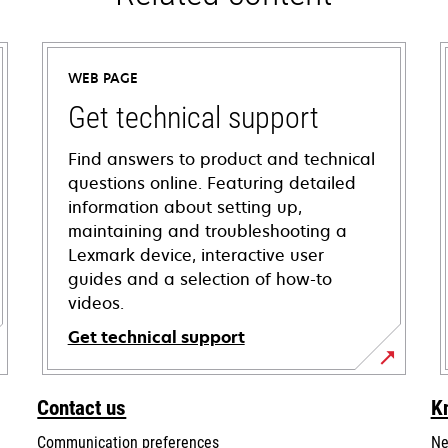
WEB PAGE
Get technical support
Find answers to product and technical
questions online. Featuring detailed
information about setting up,
maintaining and troubleshooting a
Lexmark device, interactive user
guides and a selection of how-to
videos.
Get technical support
opens
in
Contact us
K
a
Communication preferences
Ne