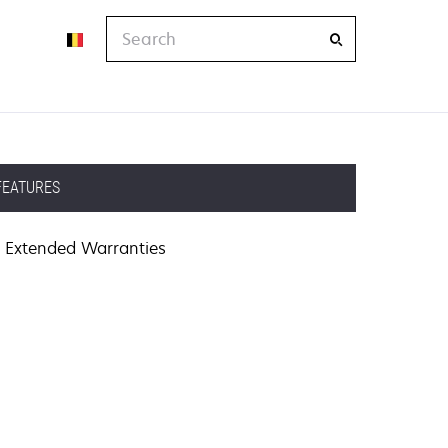
Search
FEATURES
Extended Warranties