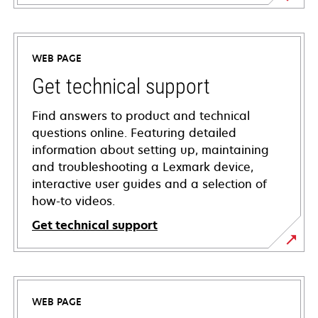
WEB PAGE
Get technical support
Find answers to product and technical
questions online. Featuring detailed
information about setting up, maintaining
and troubleshooting a Lexmark device,
interactive user guides and a selection of
how-to videos.
Get technical support
opens
in
a
WEB PAGE
new