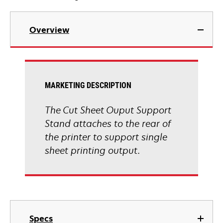
Overview
MARKETING DESCRIPTION
The Cut Sheet Ouput Support
Stand attaches to the rear of
the printer to support single
sheet printing output.
Specs