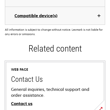
Compatible device(s)
All information is subject to change without notice. Lexmark is not liable for
any errors or omissions.
Related content
WEB PAGE
Contact Us
General inquiries, technical support and
order assistance.
Contact us