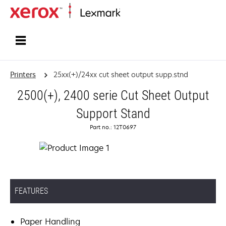
Home
Printers
25xx(+)/24xx cut sheet output supp.stnd
2500(+), 2400 serie Cut Sheet Output
Support Stand
Part no.: 12T0697
FEATURES
Paper Handling