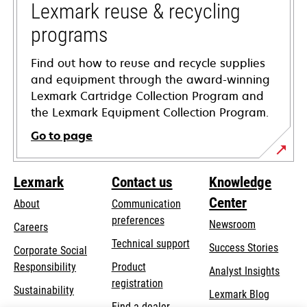
tab
Lexmark reuse & recycling
programs
Find out how to reuse and recycle supplies
and equipment through the award-winning
Lexmark Cartridge Collection Program and
the Lexmark Equipment Collection Program.
Go to page
Lexmark
Contact us
Knowledge
Center
About
Communication
preferences
Newsroom
Careers
opens
Technical support
Success Stories
Corporate Social
in
opens
Responsibility
Product
Analyst Insights
a
in
registration
Sustainability
new
Lexmark Blog
a
Find a dealer