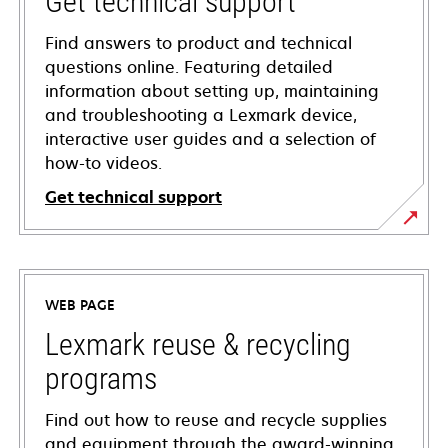
Get technical support
Find answers to product and technical
questions online. Featuring detailed
information about setting up, maintaining
and troubleshooting a Lexmark device,
interactive user guides and a selection of
how-to videos.
Get technical support
opens
in
a
WEB PAGE
new
tab
Lexmark reuse & recycling
programs
Find out how to reuse and recycle supplies
and equipment through the award-winning