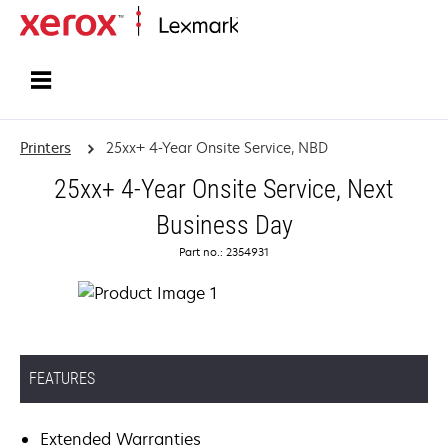
Home
Printers
25xx+ 4-Year Onsite Service, NBD
25xx+ 4-Year Onsite Service, Next
Business Day
Part no.: 2354931
FEATURES
Extended Warranties