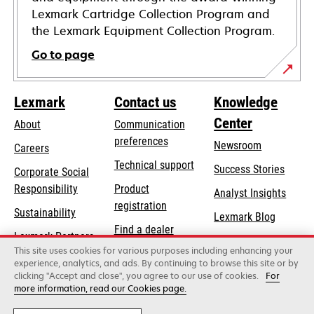
Lexmark Cartridge Collection Program and
the Lexmark Equipment Collection Program.
Go to page
Lexmark
Contact us
Knowledge
Center
About
Communication
preferences
Newsroom
Careers
opens
Technical support
Success Stories
Corporate Social
in
opens
Responsibility
Product
Analyst Insights
a
in
registration
Sustainability
new
Lexmark Blog
a
Find a dealer
tab
Lexmark Partners
new
This site uses cookies for various purposes including enhancing your
List of wholesalers
tab
experience, analytics, and ads. By continuing to browse this site or by
clicking "Accept and close", you agree to our use of cookies.
For
more information, read our Cookies page.
Lexmark International, Inc., a Xerox Company
©2026 All rights reserved.