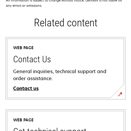
All information is subject to change without notice. Lexmark is not liable for
any errors or omissions.
Related content
WEB PAGE
Contact Us
General inquiries, technical support and
order assistance.
Contact us
WEB PAGE