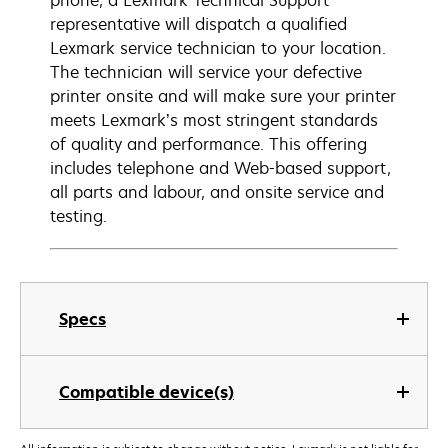
phone, a Lexmark Technical Support
representative will dispatch a qualified
Lexmark service technician to your location.
The technician will service your defective
printer onsite and will make sure your printer
meets Lexmark’s most stringent standards
of quality and performance. This offering
includes telephone and Web-based support,
all parts and labour, and onsite service and
testing.
Specs
Compatible device(s)