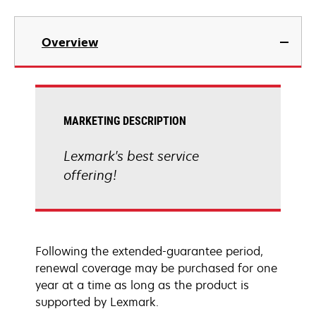
Overview
MARKETING DESCRIPTION
Lexmark's best service
offering!
Following the extended-guarantee period,
renewal coverage may be purchased for one
year at a time as long as the product is
supported by Lexmark.