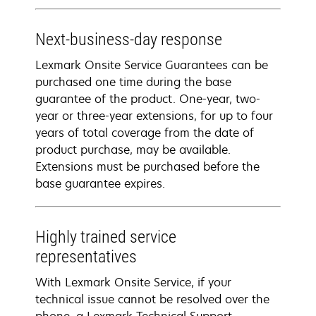
Next-business-day response
Lexmark Onsite Service Guarantees can be
purchased one time during the base
guarantee of the product. One-year, two-
year or three-year extensions, for up to four
years of total coverage from the date of
product purchase, may be available.
Extensions must be purchased before the
base guarantee expires.
Highly trained service
representatives
With Lexmark Onsite Service, if your
technical issue cannot be resolved over the