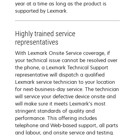
year at a time as long as the product is
supported by Lexmark.
Highly trained service
representatives
With Lexmark Onsite Service coverage, if
your technical issue cannot be resolved over
the phone, a Lexmark Technical Support
representative will dispatch a qualified
Lexmark service technician to your location
for next-business-day service. The technician
will service your defective device onsite and
will make sure it meets Lexmark’s most
stringent standards of quality and
performance. This offering includes
telephone and Web-based support, all parts
and labour, and onsite service and testing.