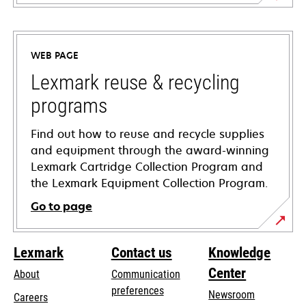
opens
in
a
WEB PAGE
new
tab
Lexmark reuse & recycling
programs
Find out how to reuse and recycle supplies
and equipment through the award-winning
Lexmark Cartridge Collection Program and
the Lexmark Equipment Collection Program.
Go to page
Lexmark
Contact us
Knowledge
Center
About
Communication
preferences
Newsroom
Careers