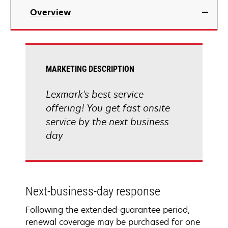
Overview
MARKETING DESCRIPTION
Lexmark's best service
offering! You get fast onsite
service by the next business
day
Next-business-day response
Following the extended-guarantee period,
renewal coverage may be purchased for one