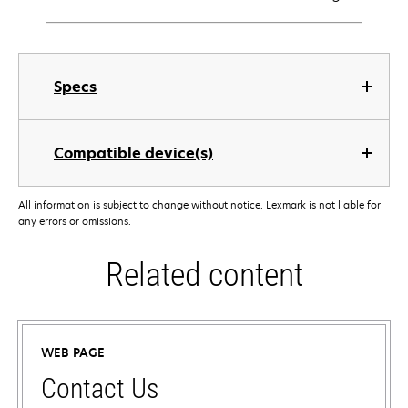
Specs
Compatible device(s)
All information is subject to change without notice. Lexmark is not liable for
any errors or omissions.
Related content
WEB PAGE
Contact Us