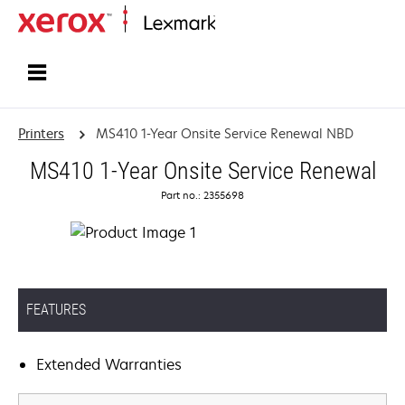
Home
Printers
MS410 1-Year Onsite Service Renewal NBD
MS410 1-Year Onsite Service Renewal
Part no.: 2355698
FEATURES
Extended Warranties