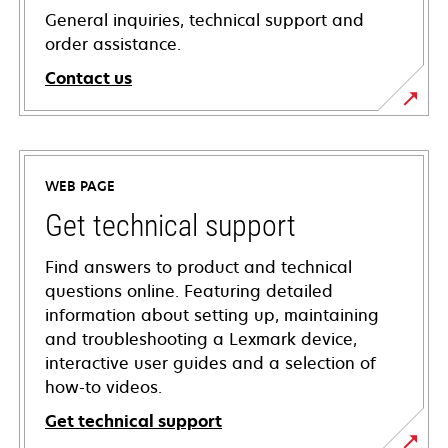
General inquiries, technical support and
order assistance.
Contact us
WEB PAGE
Get technical support
Find answers to product and technical
questions online. Featuring detailed
information about setting up, maintaining
and troubleshooting a Lexmark device,
interactive user guides and a selection of
how-to videos.
Get technical support