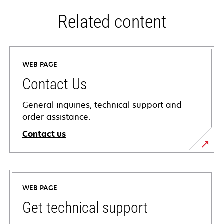
Related content
WEB PAGE
Contact Us
General inquiries, technical support and
order assistance.
Contact us
WEB PAGE
Get technical support