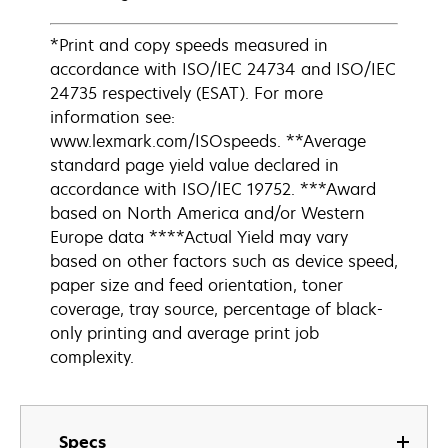
*Print and copy speeds measured in
accordance with ISO/IEC 24734 and ISO/IEC
24735 respectively (ESAT). For more
information see:
www.lexmark.com/ISOspeeds. **Average
standard page yield value declared in
accordance with ISO/IEC 19752. ***Award
based on North America and/or Western
Europe data ****Actual Yield may vary
based on other factors such as device speed,
paper size and feed orientation, toner
coverage, tray source, percentage of black-
only printing and average print job
complexity.
Specs