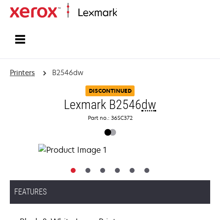
Home
Printers
B2546dw
DISCONTINUED
Lexmark B2546
dw
Part no.: 36SC372
FEATURES