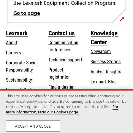
the Lexmark Equipment Collection Program.
Go to page
Lexmark
Contact us
Knowledge
Center
About
Communication
preferences
Newsroom
Careers
opens
Technical support
Success Stories
Corporate Social
in
opens
Responsibility
Product
Analyst Insights
a
in
registration
Sustainability
new
Lexmark Blog
a
Find a dealer
tab
Lexmark Partners
new
This site uses cookies for various purposes including enhancing your
List of wholesalers
tab
experience, analytics, and ads. By continuing to browse this site or by
clicking "Accept and close", you agree to our use of cookies.
For
more information, read our Cookies page.
Lexmark International, Inc., a Xerox Company
©2026 All rights reserved.
Legal
Privacy
ACCEPT AND CLOSE