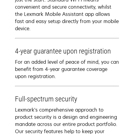
convenient and secure connectivity, whilst
the Lexmark Mobile Assistant app allows
fast and easy setup directly from your mobile
device.
4-year guarantee upon registration
For an added level of peace of mind, you can
benefit from 4-year guarantee coverage
upon registration.
Full-spectrum security
Lexmark's comprehensive approach to
product security is a design and engineering
mandate across our entire product portfolio.
Our security features help to keep your