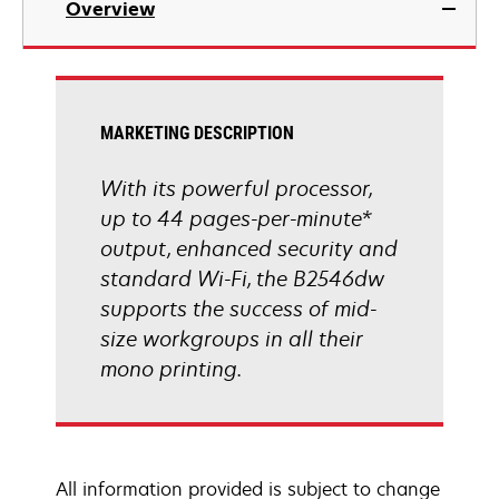
Overview
a
new
tab
MARKETING DESCRIPTION
With its powerful processor,
up to 44 pages-per-minute*
output, enhanced security and
standard Wi-Fi, the B2546dw
supports the success of mid-
size workgroups in all their
mono printing.
All information provided is subject to change