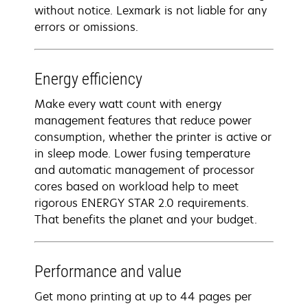
without notice. Lexmark is not liable for any
errors or omissions.
Energy efficiency
Make every watt count with energy
management features that reduce power
consumption, whether the printer is active or
in sleep mode. Lower fusing temperature
and automatic management of processor
cores based on workload help to meet
rigorous ENERGY STAR 2.0 requirements.
That benefits the planet and your budget.
Performance and value
Get mono printing at up to 44 pages per