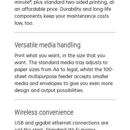
minute*, plus standard two-sided printing, at
an affordable price. Durability and long-life
components keep your maintenance costs
low, too.
Versatile media handling
Print what you want, in the size that you
want. The standard media tray adjusts to
paper sizes from A6 to legal, whilst the 100-
sheet multipurpose feeder accepts smaller
media and envelopes to give you even more
design and output possibilities.
Wireless convenience
USB and gigabit ethernet connections are
just the start. Standard Wi-Fi means