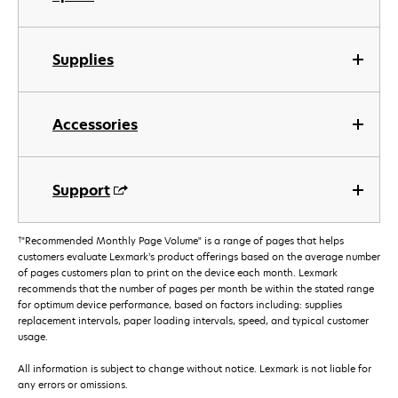
Supplies
Accessories
Support
†
"Recommended Monthly Page Volume" is a range of pages that helps
customers evaluate Lexmark’s product offerings based on the average number
of pages customers plan to print on the device each month. Lexmark
recommends that the number of pages per month be within the stated range
for optimum device performance, based on factors including: supplies
replacement intervals, paper loading intervals, speed, and typical customer
usage.
All information is subject to change without notice. Lexmark is not liable for
any errors or omissions.