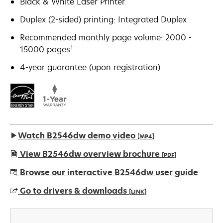
Black & White Laser Printer
Duplex (2-sided) printing: Integrated Duplex
Recommended monthly page volume: 2000 -
†
15000 pages
4-year guarantee (upon registration)
Watch B2546dw demo video
[MP4]
View B2546dw overview brochure
[PDF]
opens
Browse our interactive B2546dw user guide
in
Go to drivers & downloads
[LINK]
a
new
opens
tab
in