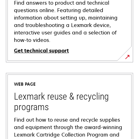
Find answers to product and technical
questions online. Featuring detailed
information about setting up, maintaining
and troubleshooting a Lexmark device,
interactive user guides and a selection of
how-to videos.
Get technical support
opens
in
a
WEB PAGE
new
tab
Lexmark reuse & recycling
programs
Find out how to reuse and recycle supplies
and equipment through the award-winning
Lexmark Cartridge Collection Program and