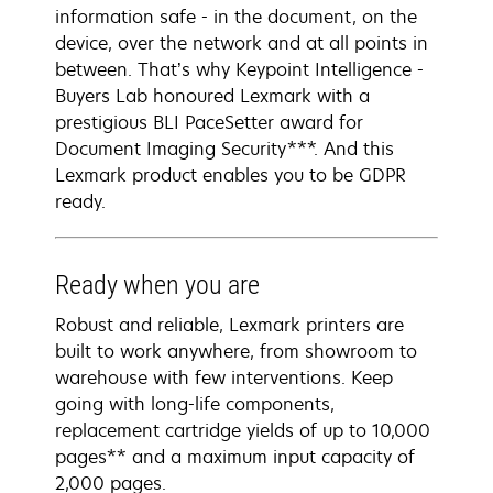
information safe - in the document, on the
device, over the network and at all points in
between. That’s why Keypoint Intelligence -
Buyers Lab honoured Lexmark with a
prestigious BLI PaceSetter award for
Document Imaging Security***. And this
Lexmark product enables you to be GDPR
ready.
Ready when you are
Robust and reliable, Lexmark printers are
built to work anywhere, from showroom to
warehouse with few interventions. Keep
going with long-life components,
replacement cartridge yields of up to 10,000
pages** and a maximum input capacity of
2,000 pages.