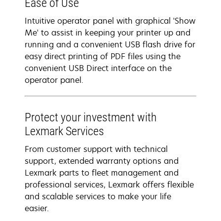
Ease of Use
Intuitive operator panel with graphical 'Show
Me' to assist in keeping your printer up and
running and a convenient USB flash drive for
easy direct printing of PDF files using the
convenient USB Direct interface on the
operator panel.
Protect your investment with
Lexmark Services
From customer support with technical
support, extended warranty options and
Lexmark parts to fleet management and
professional services, Lexmark offers flexible
and scalable services to make your life
easier.