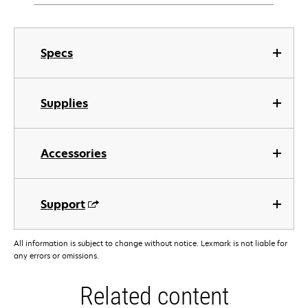
Specs
Supplies
Accessories
Support
All information is subject to change without notice. Lexmark is not liable for
any errors or omissions.
Related content