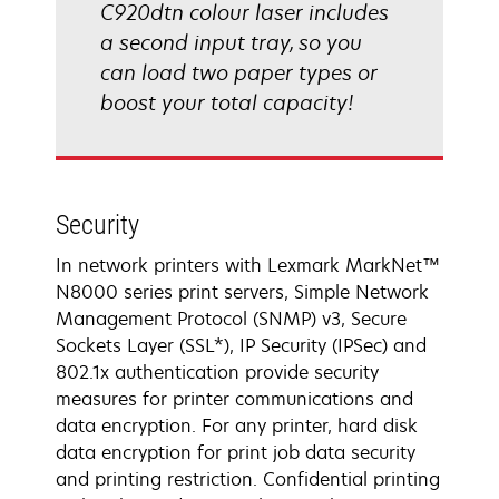
C920dtn colour laser includes
a second input tray, so you
can load two paper types or
boost your total capacity!
Security
In network printers with Lexmark MarkNet™
N8000 series print servers, Simple Network
Management Protocol (SNMP) v3, Secure
Sockets Layer (SSL*), IP Security (IPSec) and
802.1x authentication provide security
measures for printer communications and
data encryption. For any printer, hard disk
data encryption for print job data security
and printing restriction. Confidential printing