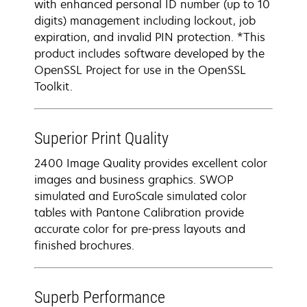
with enhanced personal ID number (up to 10
digits) management including lockout, job
expiration, and invalid PIN protection. *This
product includes software developed by the
OpenSSL Project for use in the OpenSSL
Toolkit.
Superior Print Quality
2400 Image Quality provides excellent color
images and business graphics. SWOP
simulated and EuroScale simulated color
tables with Pantone Calibration provide
accurate color for pre-press layouts and
finished brochures.
Superb Performance