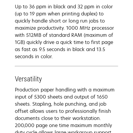
Up to 36 ppm in black and 32 ppm in color
(up to 19 ppm when printing duplex) to
quickly handle short or long run jobs to
maximize productivity. 1000 MHz processor
with 512MB of standard RAM (maximum of
1GB) quickly drive a quick time to first page
as fast as 9.5 seconds in black and 13.5
seconds in color.
Versatility
Production paper handling with a maximum
input of 5300 sheets and output of 1650
sheets. Stapling, hole punching, and job
offset allows users to professionally finish
documents close to their workstation.
200,000 page one time maximum monthly
duty cycle allows large workgroup support