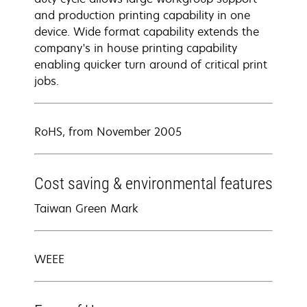
and production printing capability in one
device. Wide format capability extends the
company's in house printing capability
enabling quicker turn around of critical print
jobs.
RoHS, from November 2005
Cost saving & environmental features
Taiwan Green Mark
WEEE