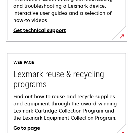
and troubleshooting a Lexmark device,
interactive user guides and a selection of
how-to videos.
Get technical support
opens
in
a
WEB PAGE
new
tab
Lexmark reuse & recycling
programs
Find out how to reuse and recycle supplies
and equipment through the award-winning
Lexmark Cartridge Collection Program and
the Lexmark Equipment Collection Program.
Go to page