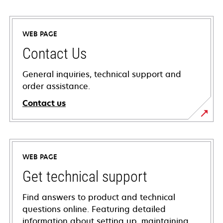
WEB PAGE
Contact Us
General inquiries, technical support and
order assistance.
Contact us
WEB PAGE
Get technical support
Find answers to product and technical
questions online. Featuring detailed
information about setting up, maintaining