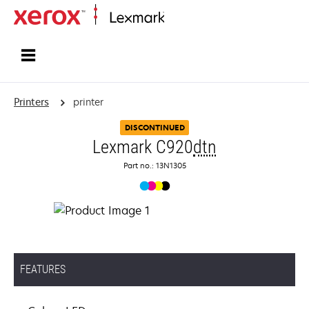
Home
Printers
printer
DISCONTINUED
Lexmark C920
dtn
Part no.: 13N1305
FEATURES