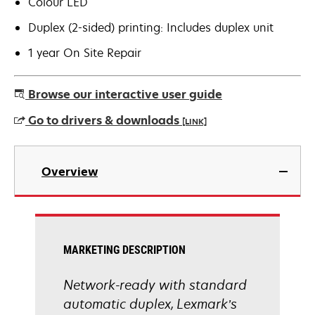
Colour LED
Duplex (2-sided) printing: Includes duplex unit
1 year On Site Repair
Browse our interactive user guide
Go to drivers & downloads
[LINK]
opens
in
Overview
a
new
tab
MARKETING DESCRIPTION
Network-ready with standard
automatic duplex, Lexmark’s