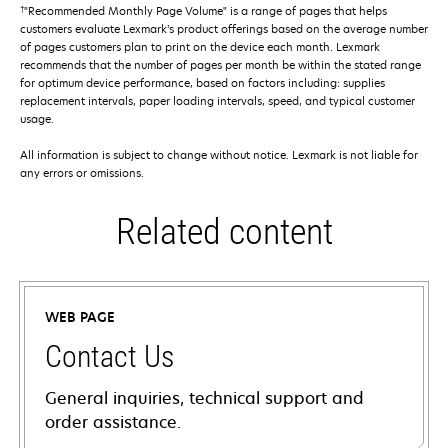
†
"Recommended Monthly Page Volume" is a range of pages that helps
customers evaluate Lexmark’s product offerings based on the average number
of pages customers plan to print on the device each month. Lexmark
recommends that the number of pages per month be within the stated range
for optimum device performance, based on factors including: supplies
replacement intervals, paper loading intervals, speed, and typical customer
usage.
All information is subject to change without notice. Lexmark is not liable for
any errors or omissions.
Related content
WEB PAGE
Contact Us
General inquiries, technical support and
order assistance.