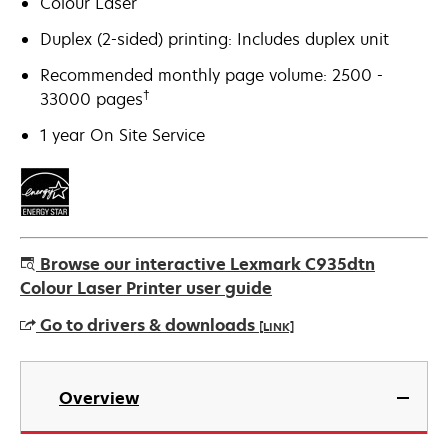
Colour Laser
Duplex (2-sided) printing: Includes duplex unit
Recommended monthly page volume: 2500 -
†
33000 pages
1 year On Site Service
Browse our interactive Lexmark C935dtn
Colour Laser Printer user guide
Go to drivers & downloads
[LINK]
opens
in
Overview
a
new