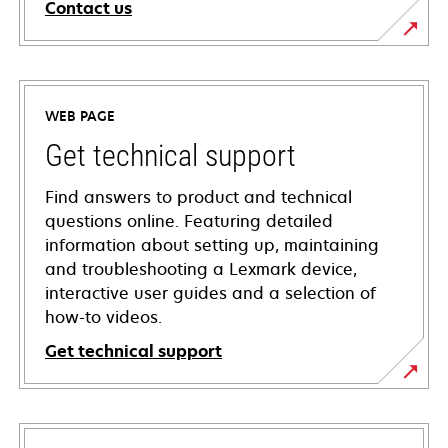
Contact us
WEB PAGE
Get technical support
Find answers to product and technical
questions online. Featuring detailed
information about setting up, maintaining
and troubleshooting a Lexmark device,
interactive user guides and a selection of
how-to videos.
Get technical support
opens
in
a