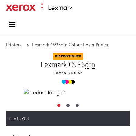
Home
Printers
Lexmark C935dtn Colour Laser Printer
DISCONTINUED
Lexmark C935
dtn
Part no.: 21Z0169
FEATURES