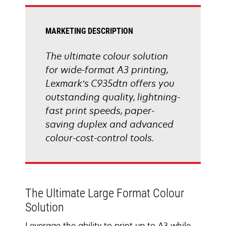
tab
MARKETING DESCRIPTION
The ultimate colour solution
for wide-format A3 printing,
Lexmark’s C935dtn offers you
outstanding quality, lightning-
fast print speeds, paper-
saving duplex and advanced
colour-cost-control tools.
The Ultimate Large Format Colour
Solution
Leverage the ability to print up to A3 while