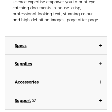
science expertise empower you to print eye-
catching documents in-house: crisp,
professional-looking text, stunning colour
and high-definition images, page after page.
Specs
Supplies
Accessories
Support