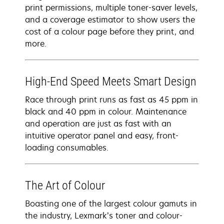
print permissions, multiple toner-saver levels,
and a coverage estimator to show users the
cost of a colour page before they print, and
more.
High-End Speed Meets Smart Design
Race through print runs as fast as 45 ppm in
black and 40 ppm in colour. Maintenance
and operation are just as fast with an
intuitive operator panel and easy, front-
loading consumables.
The Art of Colour
Boasting one of the largest colour gamuts in
the industry, Lexmark’s toner and colour-