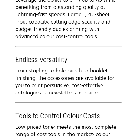
benefiting from outstanding quality at
lightning-fast speeds. Large 1,140-sheet
input capacity, cutting edge-security and
budget-friendly duplex printing with
advanced colour cost-control tools.
Endless Versatility
From stapling to hole-punch to booklet
finishing, the accessories are available for
you to print persuasive, cost-effective
catalogues or newsletters in-house.
Tools to Control Colour Costs
Low-priced toner meets the most complete
range of cost tools in the market: colour