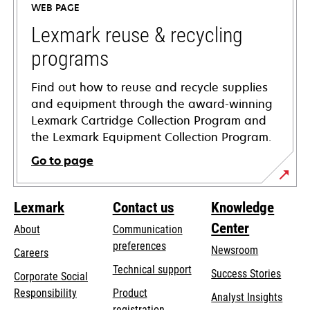
WEB PAGE
new
tab
Lexmark reuse & recycling
programs
Find out how to reuse and recycle supplies
and equipment through the award-winning
Lexmark Cartridge Collection Program and
the Lexmark Equipment Collection Program.
Go to page
Lexmark
Contact us
Knowledge
Center
About
Communication
preferences
Newsroom
Careers
opens
Technical support
Success Stories
Corporate Social
in
opens
Responsibility
Product
Analyst Insights
a
in
registration